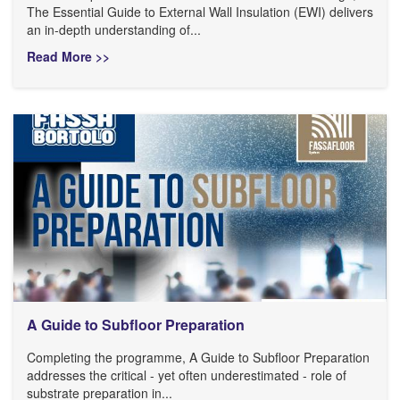
The Essential Guide to External Wall Insulation (EWI) delivers
an in-depth understanding of...
Read More >>
A Guide to Subfloor Preparation
Completing the programme, A Guide to Subfloor Preparation
addresses the critical - yet often underestimated - role of
substrate preparation in...