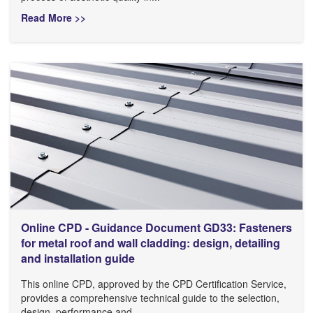
Read More >>
Online CPD - Guidance Document GD33: Fasteners
for metal roof and wall cladding: design, detailing
and installation guide
This online CPD, approved by the CPD Certification Service,
provides a comprehensive technical guide to the selection,
design, performance and...