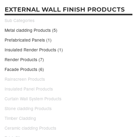
EXTERNAL WALL FINISH PRODUCTS
Sub Categories
Metal cladding Products (5)
Prefabricated Panels (1)
Insulated Render Products (1)
Render Products (7)
Facade Products (6)
Rainscreen Products
Insulated Panel Products
Curtain Wall System Products
Stone cladding Products
Timber Cladding
Ceramic cladding Products