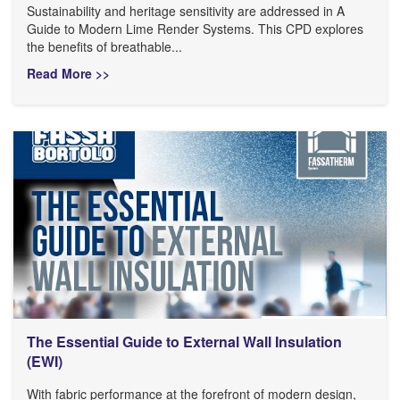
Sustainability and heritage sensitivity are addressed in A
Guide to Modern Lime Render Systems. This CPD explores
the benefits of breathable...
Read More >>
The Essential Guide to External Wall Insulation
(EWI)
With fabric performance at the forefront of modern design,