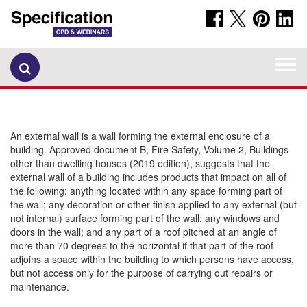
Togg
navi
An external wall is a wall forming the external enclosure of a
building. Approved document B, Fire Safety, Volume 2, Buildings
other than dwelling houses (2019 edition), suggests that the
external wall of a building includes products that impact on all of
the following: anything located within any space forming part of
the wall; any decoration or other finish applied to any external (but
not internal) surface forming part of the wall; any windows and
doors in the wall; and any part of a roof pitched at an angle of
more than 70 degrees to the horizontal if that part of the roof
adjoins a space within the building to which persons have access,
but not access only for the purpose of carrying out repairs or
maintenance.