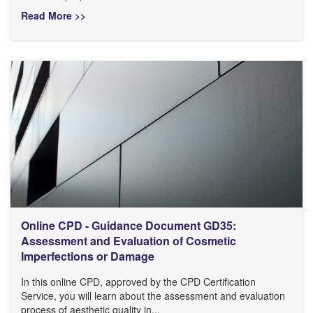
Read More >>
Online CPD - Guidance Document GD35:
Assessment and Evaluation of Cosmetic
Imperfections or Damage
In this online CPD, approved by the CPD Certification
Service, you will learn about the assessment and evaluation
process of aesthetic quality in...