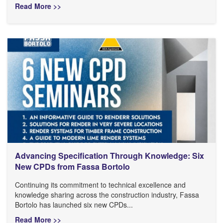
Read More >>
Advancing Specification Through Knowledge: Six
New CPDs from Fassa Bortolo
Continuing its commitment to technical excellence and
knowledge sharing across the construction industry, Fassa
Bortolo has launched six new CPDs...
Read More >>