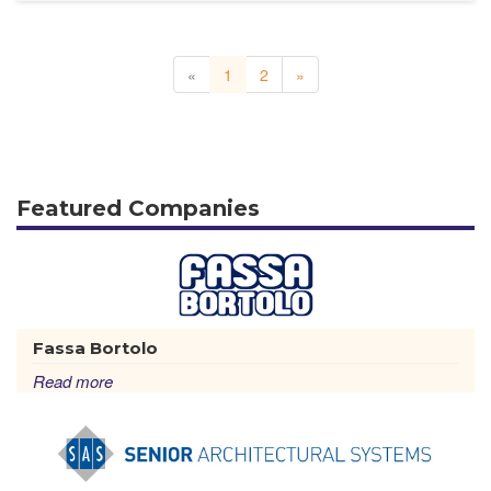
«
1
2
»
Featured Companies
Fassa Bortolo
Read more