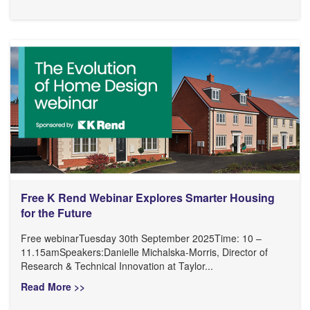
Free K Rend Webinar Explores Smarter Housing
for the Future
Free webinarTuesday 30th September 2025Time: 10 –
11.15amSpeakers:Danielle Michalska-Morris, Director of
Research & Technical Innovation at Taylor...
Read More >>