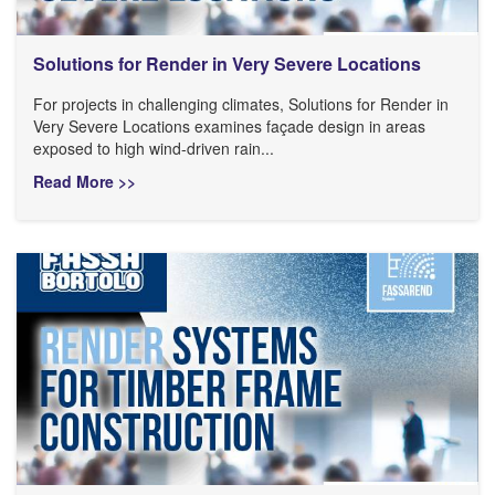
Solutions for Render in Very Severe Locations
For projects in challenging climates, Solutions for Render in
Very Severe Locations examines façade design in areas
exposed to high wind-driven rain...
Read More >>