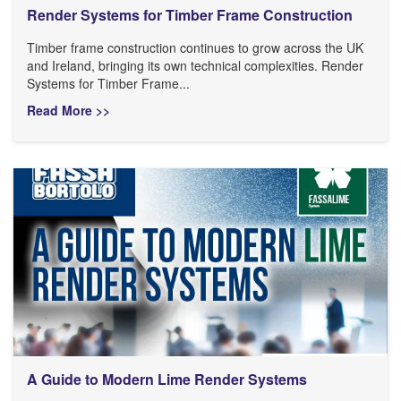
Render Systems for Timber Frame Construction
Timber frame construction continues to grow across the UK
and Ireland, bringing its own technical complexities. Render
Systems for Timber Frame...
Read More >>
A Guide to Modern Lime Render Systems