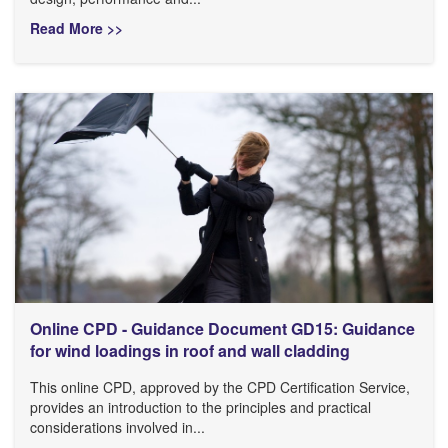
Read More >>
Online CPD - Guidance Document GD15: Guidance
for wind loadings in roof and wall cladding
This online CPD, approved by the CPD Certification Service,
provides an introduction to the principles and practical
considerations involved in...