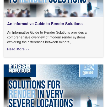
An Informative Guide to Render Solutions
An Informative Guide to Render Solutions provides a
comprehensive overview of modern render systems,
exploring the differences between mineral,...
Read More >>