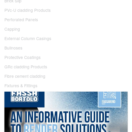
Brick Slip
PVc-U cladding Products
Perforated Panels
Capping
External Column Casings
Bullnoses
Protective Coatings
GRc cladding Products
Fibre cement cladding
Fixtures & Fittings