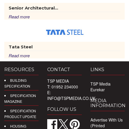
Senior Architectural...
Read more
Tata Steel
Read more
RESOURCES
CONTACT
LINKS
BUILDING
TSP MEDIA
TSP Media
SPECIFICATION
T: 01952 234000
Eurekar
E:
SPECIFICATION
INFO@TSPMEDIA.CO.UK
MEDIA
MAGAZINE
INFORMATION
FOLLOW US
SPECIFICATION
PRODUCT UPDATE
Advertise With Us
(Printed
HOUSING