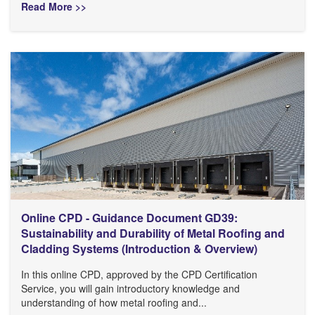
Read More >>
Online CPD - Guidance Document GD39:
Sustainability and Durability of Metal Roofing and
Cladding Systems (Introduction & Overview)
In this online CPD, approved by the CPD Certification
Service, you will gain introductory knowledge and
understanding of how metal roofing and...