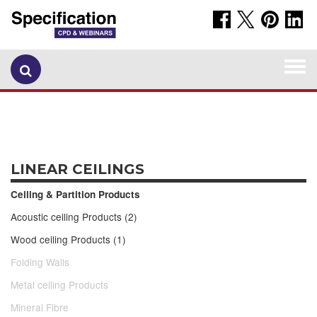
Togg
navi
LINEAR CEILINGS
Ceiling & Partition Products
Acoustic ceiling Products (2)
Wood ceiling Products (1)
Folding Walls
Metal ceiling Products
Mineral Fibre