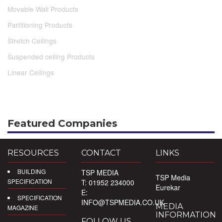
Movable Wall Products
Partitioning Products
Stretch Ceilings
Suspended ceiling Products
Linear Ceilings
Featured Companies
RESOURCES
CONTACT
LINKS
BUILDING
TSP MEDIA
TSP Media
SPECIFICATION
T: 01952 234000
Eurekar
E:
SPECIFICATION
INFO@TSPMEDIA.CO.UK
MEDIA
MAGAZINE
INFORMATION
FOLLOW US