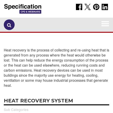
Togg
navi
Heat recovery is the process of collecting and re-using heat that is
generated from any process where the heat would otherwise be
lost. This can help reduce the energy consumption of the process
or the heat can be used elsewhere, reducing running costs and
carbon emissions. Heat recovery devices can be used in most
buildings since the majority use energy for heating, cooling,
ventilation or some may house industrial processes that generate
heat.
HEAT RECOVERY SYSTEM
Sub Categories