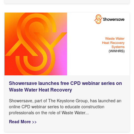
Showersave launches free CPD webinar series on
Waste Water Heat Recovery
Showersave, part of The Keystone Group, has launched an
online CPD webinar series to educate construction
professionals on the role of Waste Water...
Read More >>