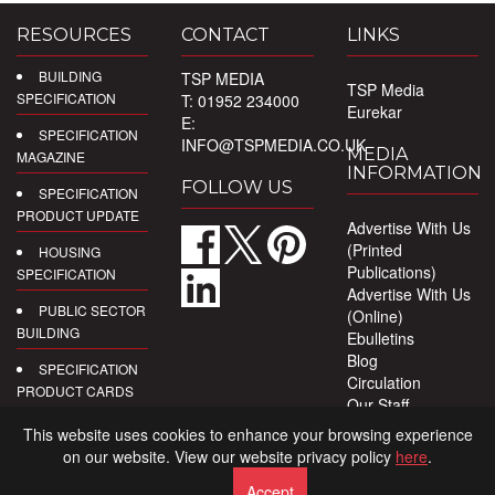
RESOURCES
CONTACT
LINKS
BUILDING
TSP MEDIA
TSP Media
SPECIFICATION
T: 01952 234000
Eurekar
E:
SPECIFICATION
INFO@TSPMEDIA.CO.UK
MEDIA
MAGAZINE
INFORMATION
FOLLOW US
SPECIFICATION
PRODUCT UPDATE
Advertise With Us
(Printed
HOUSING
Publications)
SPECIFICATION
Advertise With Us
PUBLIC SECTOR
(Online)
BUILDING
Ebulletins
Blog
SPECIFICATION
Circulation
PRODUCT CARDS
Our Staff
Privacy Policy
DIGITAL
This website uses cookies to enhance your browsing experience
PRODUCT
on our website. View our website privacy policy
here
.
REPORTS
Accept