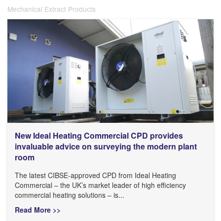
Mechanical Extract Products
New Ideal Heating Commercial CPD provides
invaluable advice on surveying the modern plant
room
The latest CIBSE-approved CPD from Ideal Heating
Commercial – the UK’s market leader of high efficiency
commercial heating solutions – is...
Read More >>