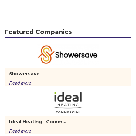
Featured Companies
Showersave
Read more
Ideal Heating - Comm...
Read more