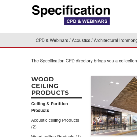
CPD & Webinars
Acoustics
Architectural Ironmon
The Specification CPD directory brings you a collecti
WOOD
CEILING
PRODUCTS
Ceiling & Partition
Products
Acoustic ceiling Products
(2)
Wood ceiling Products (1)