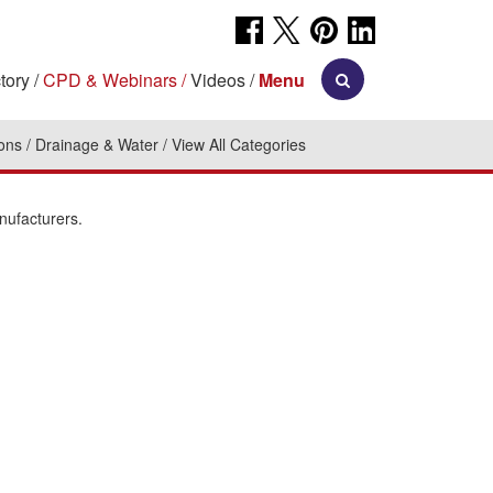
tory
CPD & Webinars
Videos
Menu
ions
Drainage & Water
View All Categories
nufacturers.