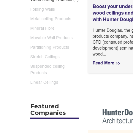
Boost your under
Folding Walls
wood ceilings and
Metal ceiling Products
with Hunter Doug
Mineral Fibre
Hunter Douglas, the g
products company, h
Movable Wall Products
CPD (continued profe
Partitioning Products
development) seminar
wood...
Stretch Ceilings
Read More >>
Suspended ceiling
Products
Linear Ceilings
Featured
Companies