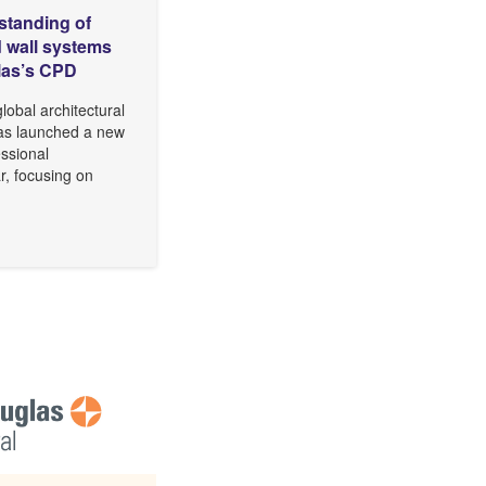
standing of
 wall systems
las’s CPD
lobal architectural
as launched a new
ssional
, focusing on