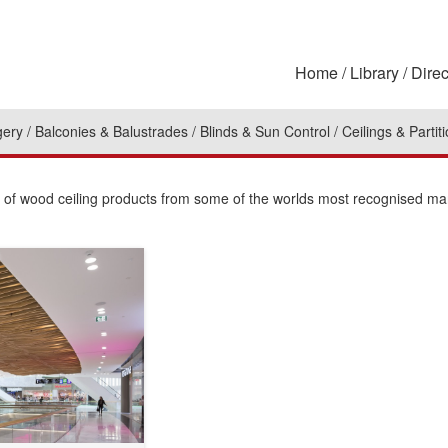
Home
Library
Direc
gery
Balconies & Balustrades
Blinds & Sun Control
Ceilings & Partit
on of wood ceiling products from some of the worlds most recognised ma