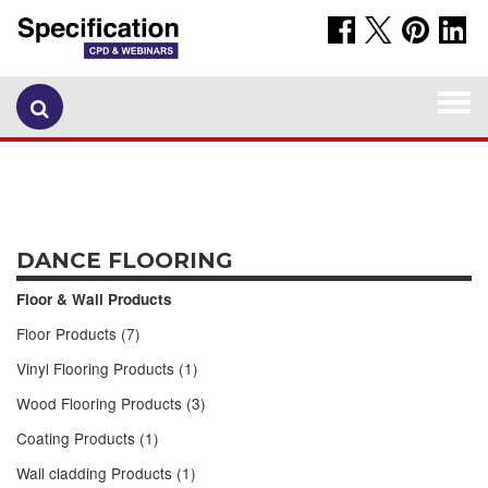
Togg
navi
DANCE FLOORING
Floor & Wall Products
Floor Products (7)
Vinyl Flooring Products (1)
Wood Flooring Products (3)
Coating Products (1)
Wall cladding Products (1)