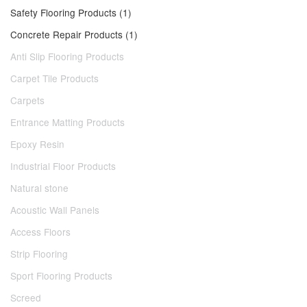
Safety Flooring Products (1)
Concrete Repair Products (1)
Anti Slip Flooring Products
Carpet Tile Products
Carpets
Entrance Matting Products
Epoxy Resin
Industrial Floor Products
Natural stone
Acoustic Wall Panels
Access Floors
Strip Flooring
Sport Flooring Products
Screed