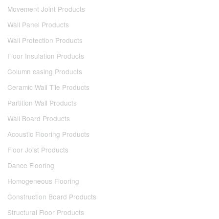
Movement Joint Products
Wall Panel Products
Wall Protection Products
Floor Insulation Products
Column casing Products
Ceramic Wall Tile Products
Partition Wall Products
Wall Board Products
Acoustic Flooring Products
Floor Joist Products
Dance Flooring
Homogeneous Flooring
Construction Board Products
Structural Floor Products