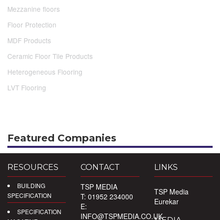
Mezzanine floors
Floor Protection
MDF Products
Ceramic Floor Tile Products
Heterogeneous Flooring
LVT Flooring
Featured Companies
RESOURCES
CONTACT
LINKS
BUILDING
TSP MEDIA
TSP Media
SPECIFICATION
T: 01952 234000
Eurekar
E:
SPECIFICATION
INFO@TSPMEDIA.CO.UK