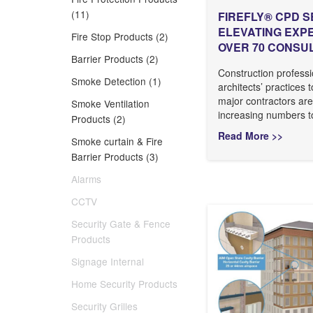
(11)
FIREFLY® CPD S
ELEVATING EXP
Fire Stop Products (2)
OVER 70 CONSU
Barrier Products (2)
Construction professi
Smoke Detection (1)
architects’ practices 
major contractors are
Smoke Ventilation
increasing numbers to
Products (2)
Read More >>
Smoke curtain & Fire
Barrier Products (3)
Alarms
CCTV
Security Gate & Fence
Products
Signage Internal
Home Security Products
Security Grilles