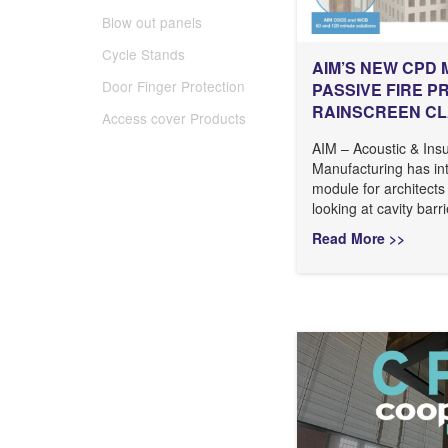
Blow out panels
Cycle Stands
AIM’S NEW CPD 
Door Finger Protection
PASSIVE FIRE P
RAINSCREEN C
Access cover Products
AIM – Acoustic & Insu
Manufacturing has i
module for architects
looking at cavity barri
Read More >>