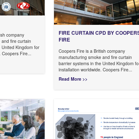
FIRE CURTAIN CPD BY COOPER
itish company
FIRE
and fire curtain
e United Kingdom for
Coopers Fire is a British company
. Coopers Fire...
manufacturing smoke and fire curtain
barrier systems in the United Kingdom fo
installation worldwide. Coopers Fire...
Read More >>