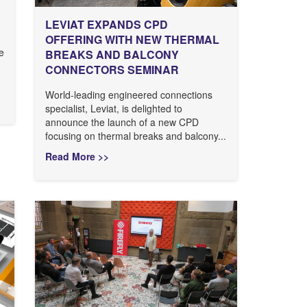
LEVIAT EXPANDS CPD
OFFERING WITH NEW THERMAL
ve
BREAKS AND BALCONY
CONNECTORS SEMINAR
World-leading engineered connections
specialist, Leviat, is delighted to
announce the launch of a new CPD
focusing on thermal breaks and balcony...
Read More >>