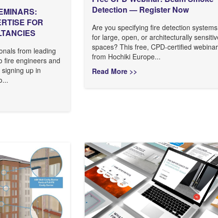
Detection — Register Now
EMINARS:
ERTISE FOR
Are you specifying fire detection systems
LTANCIES
for large, open, or architecturally sensiti
spaces? This free, CPD-certified webinar
onals from leading
from Hochiki Europe...
to fire engineers and
 signing up in
Read More >>
...