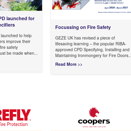
CPD launched for
cifiers
Focussing on Fire Safety
launched to help
GEZE UK has revised a piece of
ers improve their
lifesaving learning – the popular RIBA-
ire safety
approved CPD Specifying, Installing and
must be made when...
Maintaining Ironmongery for Fire Doors..
Read More >>