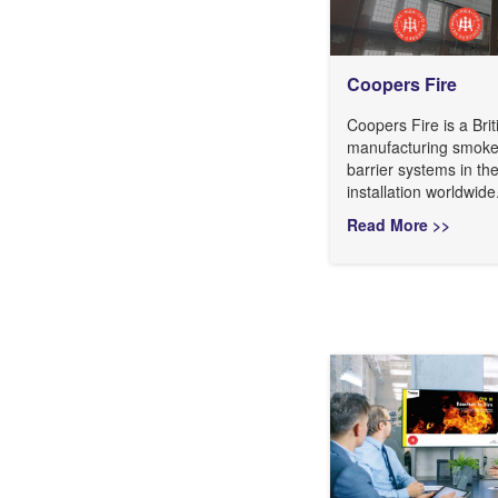
Coopers Fire
Coopers Fire is a Br
manufacturing smoke 
barrier systems in th
installation worldwide
Read More >>