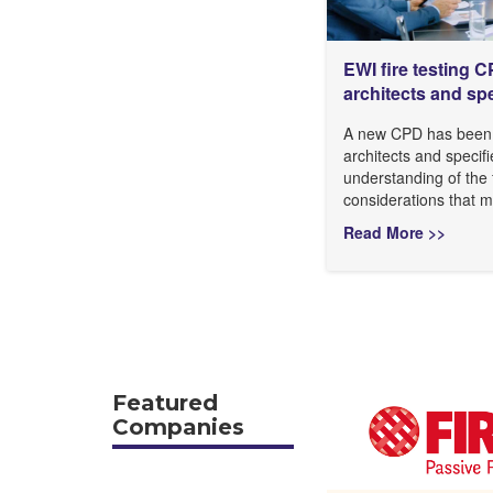
EWI fire testing 
architects and spe
A new CPD has been 
architects and specifi
understanding of the f
considerations that 
Read More >>
Featured
Companies