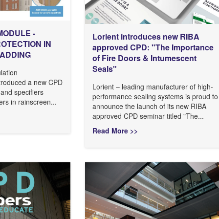
MODULE -
Lorient introduces new RIBA
ROTECTION IN
approved CPD: "The Importance
LADDING
of Fire Doors & Intumescent
Seals"
lation
ntroduced a new CPD
Lorient – leading manufacturer of high-
 and specifiers
performance sealing systems is proud to
ers in rainscreen...
announce the launch of its new RIBA
approved CPD seminar titled "The...
Read More >>