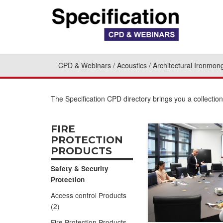
CPD & Webinars
Acoustics
Architectural Ironmon
The Specification CPD directory brings you a collectio
FIRE
PROTECTION
PRODUCTS
Safety & Security
Protection
Access control Products
(2)
Fire Protection Products