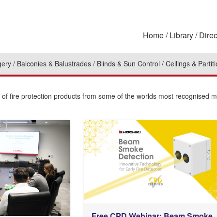
Home
Library
Direc
gery
Balconies & Balustrades
Blinds & Sun Control
Ceilings & Partit
n of fire protection products from some of the worlds most recognised 
Free CPD Webinar: Beam Smoke