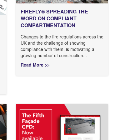
FIREFLY® SPREADING THE
WORD ON COMPLIANT
COMPARTMENTATION
Changes to the fire regulations across the
UK and the challenge of showing
compliance with them, is motivating a
growing number of construction...
Read More >>