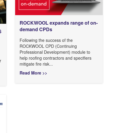
ROCKWOOL expands range of on-
demand CPDs
S
Following the success of the
ROCKWOOL CPD (Continuing
Professional Development) module to
help roofing contractors and specifiers
r
mitigate fire risk...
Read More >>