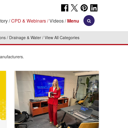
tory
CPD & Webinars
Videos
Menu
ions
Drainage & Water
View All Categories
manufacturers.