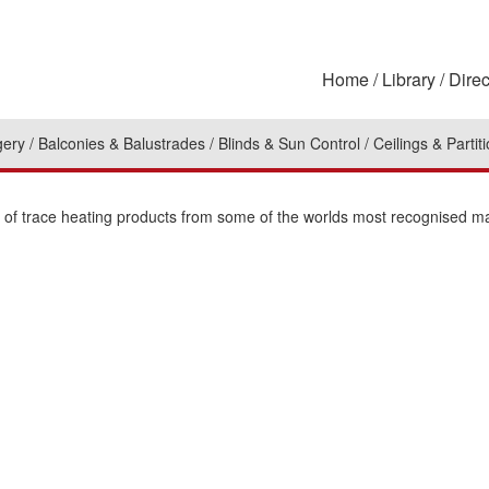
Home
Library
Direc
gery
Balconies & Balustrades
Blinds & Sun Control
Ceilings & Partit
on of trace heating products from some of the worlds most recognised m