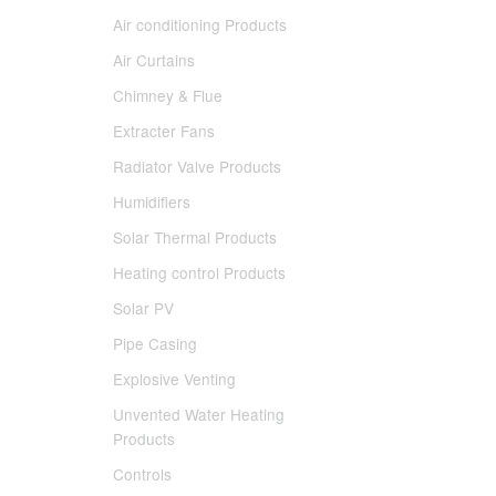
Air conditioning Products
Air Curtains
Chimney & Flue
Extracter Fans
Radiator Valve Products
Humidifiers
Solar Thermal Products
Heating control Products
Solar PV
Pipe Casing
Explosive Venting
Unvented Water Heating
Products
Controls