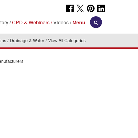
tory
CPD & Webinars
Videos
Menu
ions
Drainage & Water
View All Categories
anufacturers.