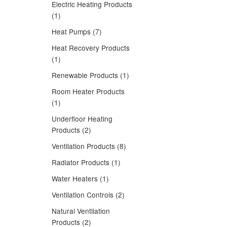
Electric Heating Products
(1)
Heat Pumps (7)
Heat Recovery Products
(1)
Renewable Products (1)
Room Heater Products
(1)
Underfloor Heating
Products (2)
Ventilation Products (8)
Radiator Products (1)
Water Heaters (1)
Ventilation Controls (2)
Natural Ventilation
Products (2)