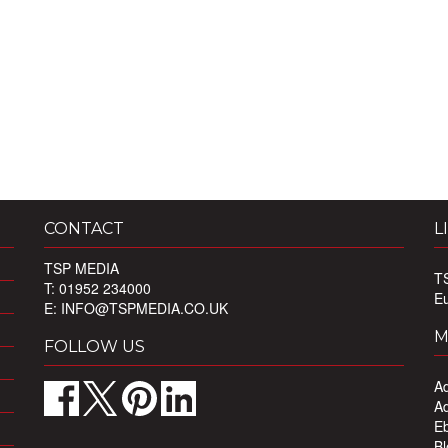
CONTACT
L
TSP MEDIA
T
T: 01952 234000
E
E:
INFO@TSPMEDIA.CO.UK
M
FOLLOW US
Ad
Ad
Eb
Bl