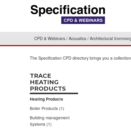
CPD & Webinars
Acoustics
Architectural Ironmon
The Specification CPD directory brings you a collecti
TRACE
HEATING
PRODUCTS
Heating Products
Boiler Products (1)
Building management
Systems (1)