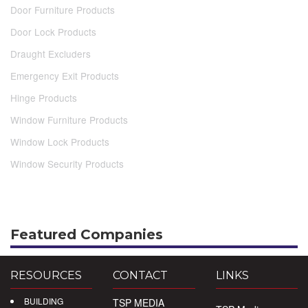
Door Furniture Products
Door Lock Products
Draught Excluders
Emergency Exit Products
Hinge Products
Window Furniture Products
Window Lock Products
Window Security Products
Featured Companies
RESOURCES
CONTACT
LINKS
BUILDING
TSP MEDIA