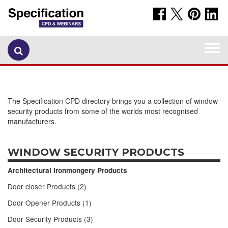
Togg
navi
The Specification CPD directory brings you a collection of window
security products from some of the worlds most recognised
manufacturers.
WINDOW SECURITY PRODUCTS
Architectural Ironmongery Products
Door closer Products (2)
Door Opener Products (1)
Door Security Products (3)