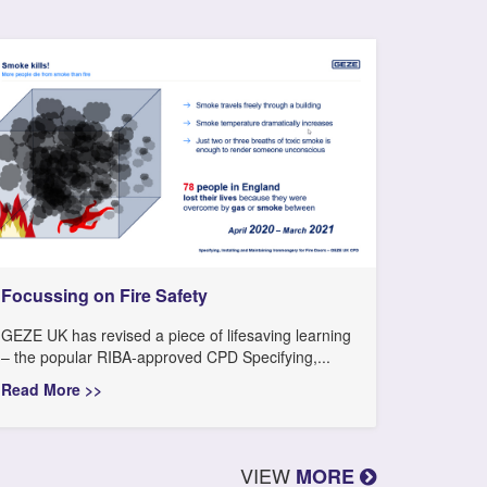
Focussing on Fire Safety
GEZE UK has revised a piece of lifesaving learning
– the popular RIBA-approved CPD Specifying,...
Read More >>
VIEW
MORE