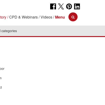
tory
CPD & Webinars
Videos
Menu
l categories
oor
an
ct