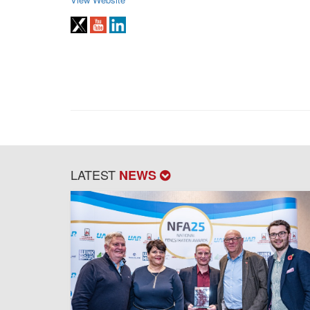
LATEST
NEWS