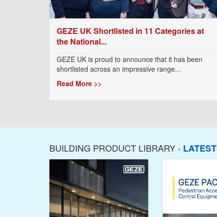
GEZE UK Shortlisted in 11 Categories at
the National...
GEZE UK is proud to announce that it has been
shortlisted across an impressive range...
Read More >>
BUILDING PRODUCT LIBRARY -
LATES