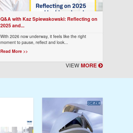
Q&A with Kaz Spiewakowski: Reflecting on
2025 and...
With 2026 now underway, it feels like the right
moment to pause, reflect and look...
Read More >>
VIEW
MORE