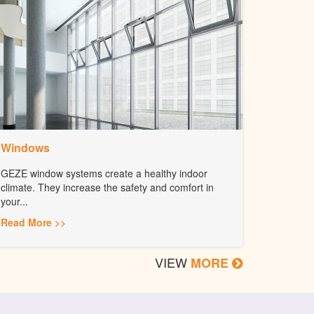
Windows
GEZE window systems create a healthy indoor
climate. They increase the safety and comfort in
your...
Read More >>
VIEW
MORE