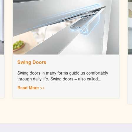
Swing Doors
Swing doors in many forms guide us comfortably
through daily life. Swing doors – also called...
Read More >>