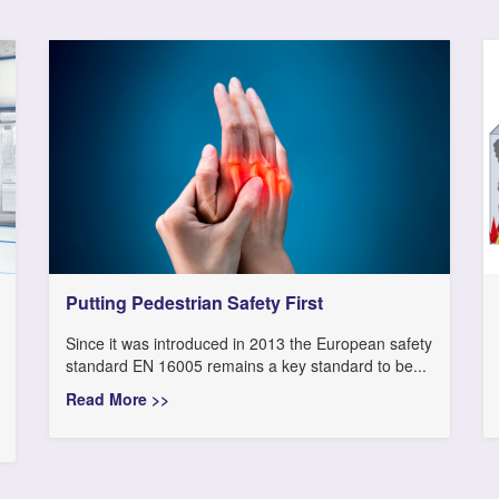
Putting Pedestrian Safety First
Since it was introduced in 2013 the European safety
standard EN 16005 remains a key standard to be...
Read More >>