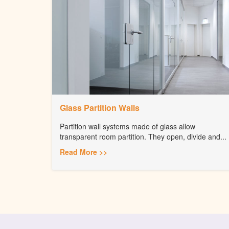
Glass Partition Walls
Partition wall systems made of glass allow
transparent room partition. They open, divide and...
Read More >>