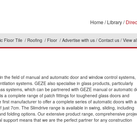
Home
Library
Direc
c Floor Tile
Roofing
Floor
Advertise with us
Contact us
View al
in the field of manual and automatic door and window control systems,
tilation systems. GEZE also specialise in glass products, particularly
lass systems, which can be partnered with GEZE manual or automatic d
 is a complete range of patch fittings for toughened glass doors and
 first manufacturer to offer a complete series of automatic doors with 
f just 7cm. The Slimdrive range is available in swing, sliding, including
and folding options. Our extensive product range, comprehensive proje
l support means that we are the perfect partner for any construction