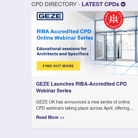
CPD DIRECTORY -
LATEST CPDs
GEZE Launches RIBA-Accredited CPD
Webinar Series
GEZE UK has announced a new series of online
CPD webinars taking place across April, offering...
Read More >>