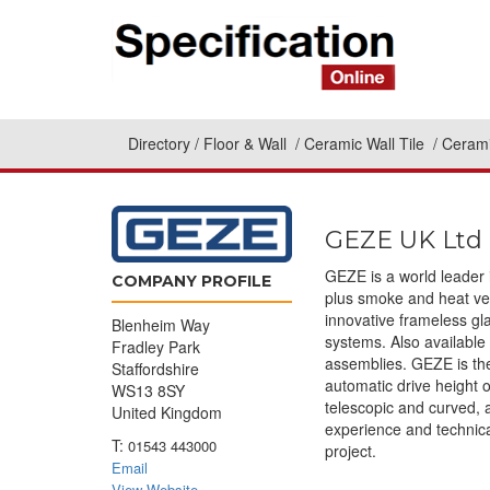
Directory
Floor & Wall
Ceramic Wall Tile
Cerami
GEZE UK Ltd
GEZE is a world leader 
COMPANY PROFILE
plus smoke and heat ven
innovative frameless g
Blenheim Way
systems. Also available
Fradley Park
assemblies. GEZE is the
Staffordshire
automatic drive height o
WS13 8SY
telescopic and curved, 
United Kingdom
experience and technica
T:
01543 443000
project.
Email
View Website