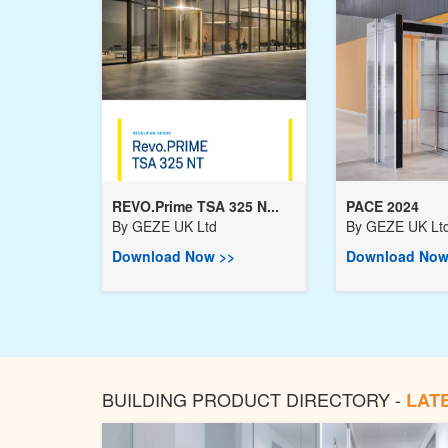
REVO.Prime TSA 325 N...
PACE 2024
By
GEZE UK Ltd
By
GEZE UK Lt
Download Now >>
Download Now
BUILDING PRODUCT DIRECTORY -
LAT