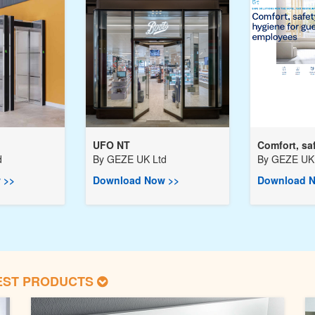
UFO NT
Comfort, saf
d
By
GEZE UK Ltd
By
GEZE UK 
 >>
Download Now >>
Download N
EST PRODUCTS