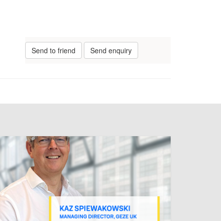
Send to friend
Send enquiry