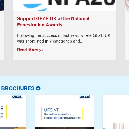
Support GEZE UK at the National
Fenestration Awards...
Following the success of last year, where GEZE UK
was shortlisted in 7 categories and...
Read More >>
T BROCHURES