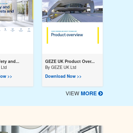
ety and...
GEZE UK Product Over...
Ltd
By
GEZE UK Ltd
ow >>
Download Now >>
VIEW
MORE