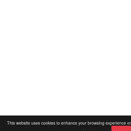
This website uses cookies to enhance your browsing experience on