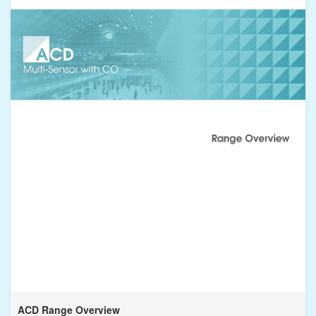
ACD Range Overview