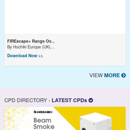
FIREscape+ Range Ov...
By
Hochiki Europe (UK)...
Download Now >>
VIEW
MORE
CPD DIRECTORY -
LATEST CPDs