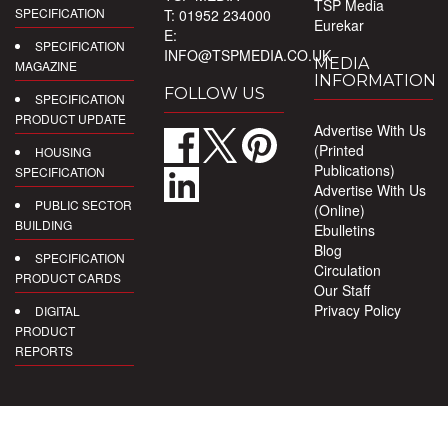
TSP Media
SPECIFICATION
T: 01952 234000
Eurekar
E:
SPECIFICATION
INFO@TSPMEDIA.CO.UK
MEDIA
MAGAZINE
INFORMATION
FOLLOW US
SPECIFICATION
PRODUCT UPDATE
Advertise With Us
(Printed
HOUSING
Publications)
SPECIFICATION
Advertise With Us
PUBLIC SECTOR
(Online)
BUILDING
Ebulletins
Blog
SPECIFICATION
Circulation
PRODUCT CARDS
Our Staff
Privacy Policy
DIGITAL
PRODUCT
REPORTS