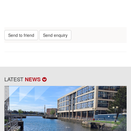
Send to friend
Send enquiry
LATEST
NEWS