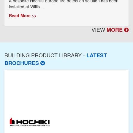
A bespoke Hochiki Europe fire detection solution has been
installed at Willis...
Read More >>
VIEW
MORE
BUILDING PRODUCT LIBRARY -
LATEST
BROCHURES