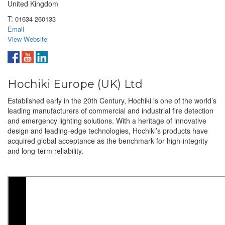
United Kingdom
T:
01634 260133
Email
View Website
Hochiki Europe (UK) Ltd
Established early in the 20th Century, Hochiki is one of the world’s
leading manufacturers of commercial and industrial fire detection
and emergency lighting solutions. With a heritage of innovative
design and leading-edge technologies, Hochiki’s products have
acquired global acceptance as the benchmark for high-integrity
and long-term reliability.