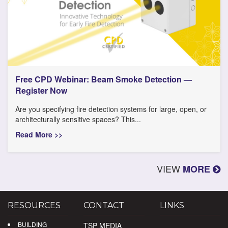
Free CPD Webinar: Beam Smoke Detection —
Register Now
Are you specifying fire detection systems for large, open, or
architecturally sensitive spaces? This...
Read More >>
VIEW
MORE
RESOURCES
CONTACT
LINKS
BUILDING
TSP MEDIA