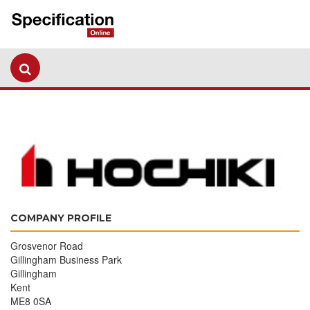
COMPANY PROFILE
Grosvenor Road
Gillingham Business Park
Gillingham
Kent
ME8 0SA