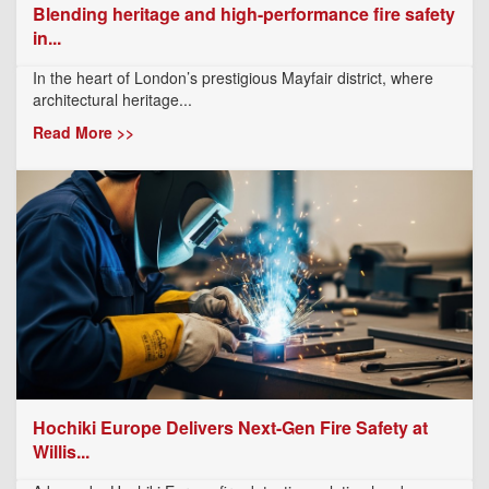
Blending heritage and high-performance fire safety
in...
In the heart of London’s prestigious Mayfair district, where
architectural heritage...
Read More >>
Hochiki Europe Delivers Next-Gen Fire Safety at
Willis...