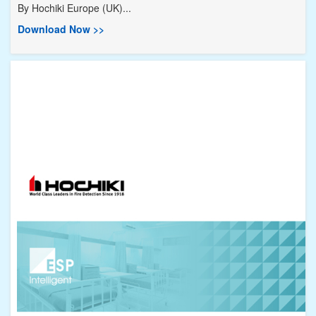
By
Hochiki Europe (UK)...
Download Now >>