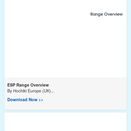
ESP Range Overview
By
Hochiki Europe (UK)...
Download Now >>