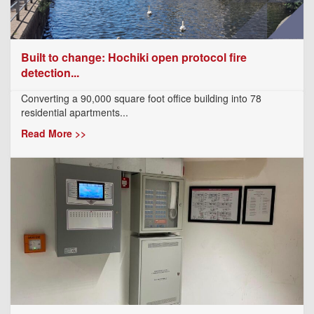
Built to change: Hochiki open protocol fire
detection...
Converting a 90,000 square foot office building into 78
residential apartments...
Read More >>