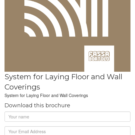
System for Laying Floor and Wall
Coverings
System for Laying Floor and Wall Coverings
Download this brochure