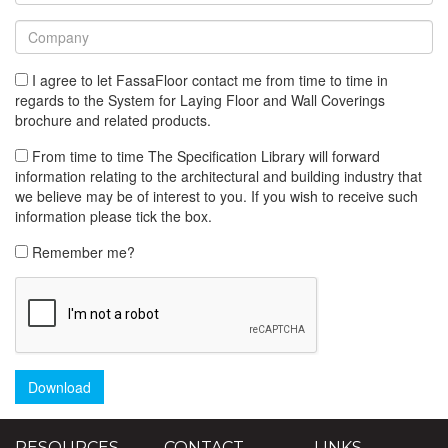
I agree to let FassaFloor contact me from time to time in
regards to the System for Laying Floor and Wall Coverings
brochure and related products.
From time to time The Specification Library will forward
information relating to the architectural and building industry that
we believe may be of interest to you. If you wish to receive such
information please tick the box.
Remember me?
Download
RESOURCES
CONTACT
LINKS