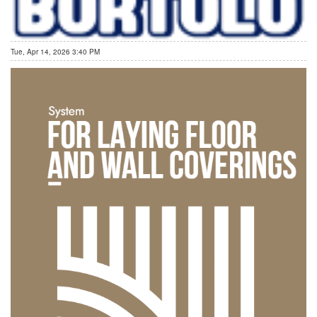
Tue, Apr 14, 2026 3:40 PM