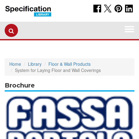
Togg
navi
Home
Library
Floor & Wall Products
System for Laying Floor and Wall Coverings
Brochure