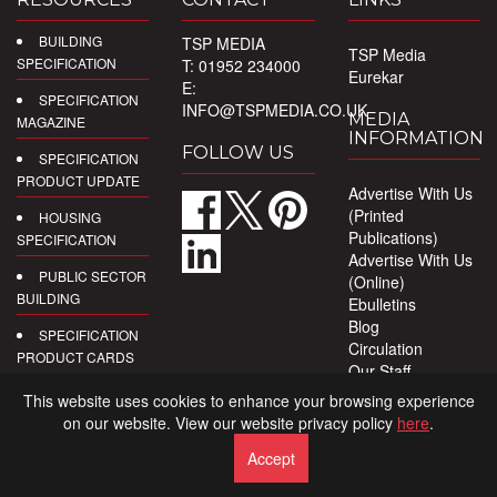
BUILDING
TSP MEDIA
TSP Media
SPECIFICATION
T: 01952 234000
Eurekar
E:
SPECIFICATION
INFO@TSPMEDIA.CO.UK
MEDIA
MAGAZINE
INFORMATION
FOLLOW US
SPECIFICATION
PRODUCT UPDATE
Advertise With Us
(Printed
HOUSING
Publications)
SPECIFICATION
Advertise With Us
PUBLIC SECTOR
(Online)
BUILDING
Ebulletins
Blog
SPECIFICATION
Circulation
PRODUCT CARDS
Our Staff
Privacy Policy
DIGITAL
This website uses cookies to enhance your browsing experience
PRODUCT
on our website. View our website privacy policy
here
.
REPORTS
Accept