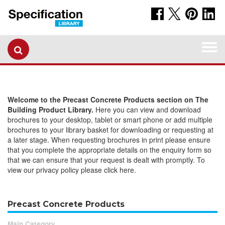
Togg
navi
Welcome to the Precast Concrete Products section on The
Building Product Library.
Here you can view and download
brochures to your desktop, tablet or smart phone or add multiple
brochures to your library basket for downloading or requesting at
a later stage. When requesting brochures in print please ensure
that you complete the appropriate details on the enquiry form so
that we can ensure that your request is dealt with promptly. To
view our privacy policy please click here.
Precast Concrete Products
Main Category