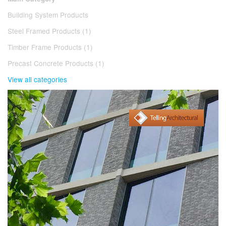
Building System Products
Steel Framed Products (1)
Timber Frame Products (1)
Precast Concrete Products (1)
View all categories