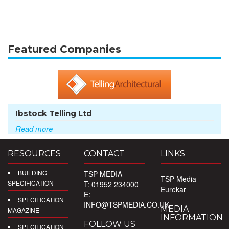
Featured Companies
Ibstock Telling Ltd
Read more
RESOURCES
CONTACT
LINKS
BUILDING
TSP MEDIA
TSP Media
SPECIFICATION
T: 01952 234000
Eurekar
E:
SPECIFICATION
INFO@TSPMEDIA.CO.UK
MEDIA
MAGAZINE
INFORMATION
FOLLOW US
SPECIFICATION