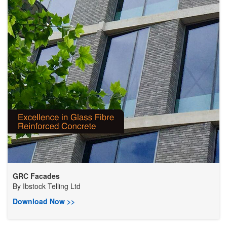
GRC Facades
By
Ibstock Telling Ltd
Download Now >>