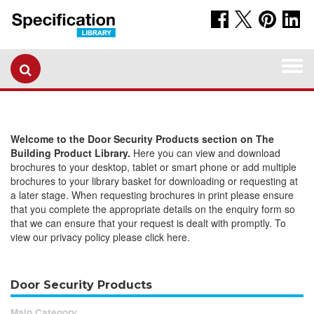
Togg
navi
Welcome to the Door Security Products section on The
Building Product Library.
Here you can view and download
brochures to your desktop, tablet or smart phone or add multiple
brochures to your library basket for downloading or requesting at
a later stage. When requesting brochures in print please ensure
that you complete the appropriate details on the enquiry form so
that we can ensure that your request is dealt with promptly. To
view our privacy policy please click here.
Door Security Products
Main Category