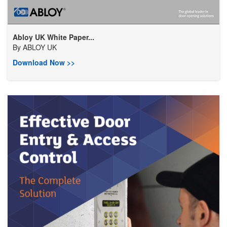
Abloy UK White Paper...
By
ABLOY UK
Download Now >>