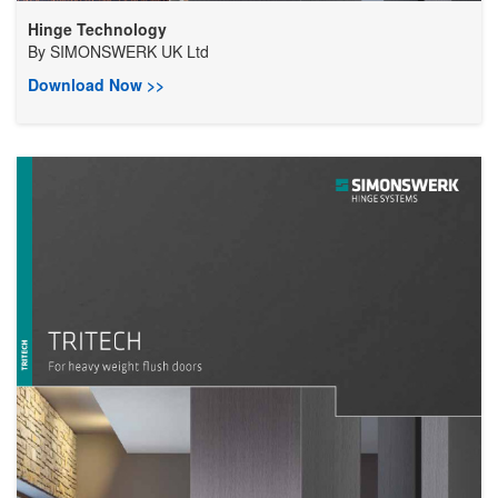
Hinge Technology
By
SIMONSWERK UK Ltd
Download Now >>