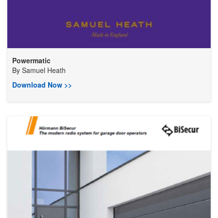
Powermatic
By
Samuel Heath
Download Now >>