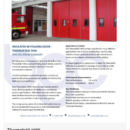
Thermafold 1000