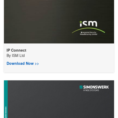
IP Connect
By
ISM Ltd
Download Now >>