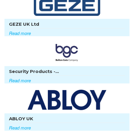
GEZE UK Ltd
Read more
Security Products -...
Read more
ABLOY UK
Read more