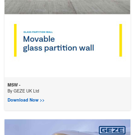
MSW -
By
GEZE UK Ltd
Download Now >>