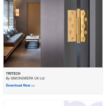
TRITECH
By
SIMONSWERK UK Ltd
Download Now >>