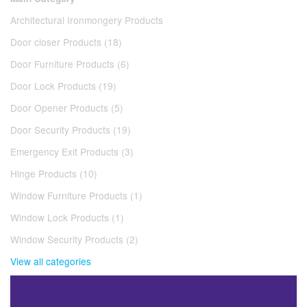
Architectural Ironmongery Products
Door closer Products (18)
Door Furniture Products (6)
Door Lock Products (19)
Door Opener Products (5)
Door Security Products (19)
Emergency Exit Products (3)
Hinge Products (10)
Window Furniture Products (1)
Window Lock Products (1)
Window Security Products (2)
View all categories