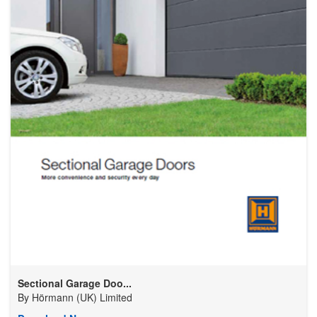
Sectional Garage Doo...
By
Hörmann (UK) Limited