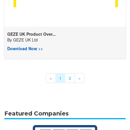
GEZE UK Product Over...
By
GEZE UK Ltd
Download Now >>
«
1
2
»
Featured Companies