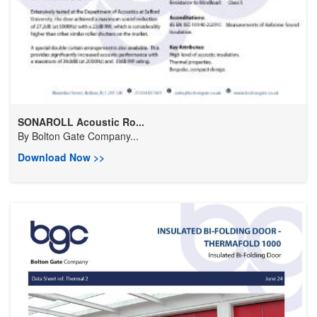
SONAROLL Acoustic Ro...
By
Bolton Gate Company...
Download Now >>