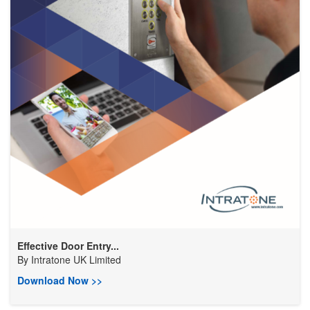
Effective Door Entry...
By
Intratone UK Limited
Download Now >>