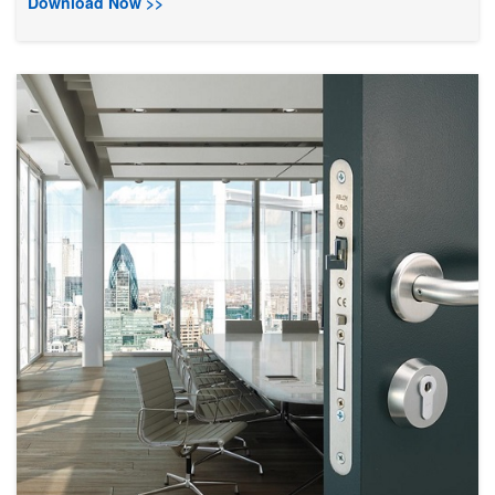
Download Now >>