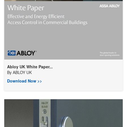
Abloy UK White Paper...
By
ABLOY UK
Download Now >>