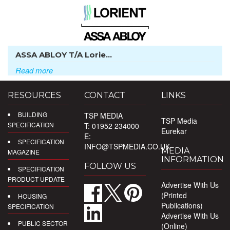
ASSA ABLOY T/A Lorie...
Read more
RESOURCES
CONTACT
LINKS
BUILDING
TSP MEDIA
TSP Media
SPECIFICATION
T: 01952 234000
Eurekar
E:
SPECIFICATION
INFO@TSPMEDIA.CO.UK
MEDIA
MAGAZINE
INFORMATION
FOLLOW US
SPECIFICATION
PRODUCT UPDATE
Advertise With Us
(Printed
HOUSING
Publications)
SPECIFICATION
Advertise With Us
PUBLIC SECTOR
(Online)