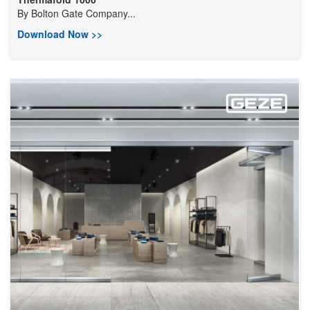
By
Bolton Gate Company...
Download Now >>