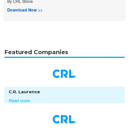
By
CRL Stone
Download Now >>
Featured Companies
C.R. Laurence
Read more