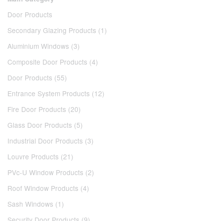
Door Products
Secondary Glazing Products (1)
Aluminium Windows (3)
Composite Door Products (4)
Door Products (55)
Entrance System Products (12)
Fire Door Products (20)
Glass Door Products (5)
Industrial Door Products (3)
Louvre Products (21)
PVc-U Window Products (2)
Roof Window Products (4)
Sash Windows (1)
Security Door Products (9)