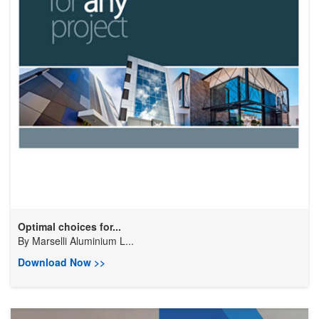
Optimal choices for...
By
Marselli Aluminium L...
Download Now >>