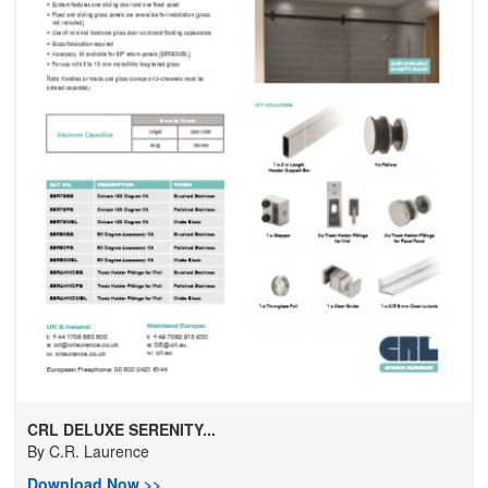
CRL DELUXE SERENITY...
By
C.R. Laurence
Download Now >>