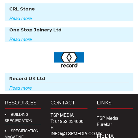
CRL Stone
Read more
One Stop Joinery Ltd
Read more
Record UK Ltd
Read more
RESOURCES
CONTACT
LINKS
BUILDING
TSP MEDIA
TSP Media
SPECIFICATION
T: 01952 234000
Eurekar
E:
SPECIFICATION
INFO@TSPMEDIA.CO.UK
MEDIA
MAGAZINE