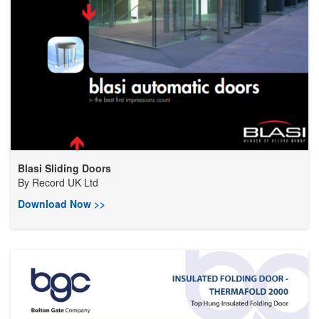
Blasi Sliding Doors
By
Record UK Ltd
Download Now >>