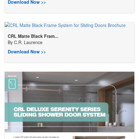
Download Now >>
CRL Matte Black Fram...
By
C.R. Laurence
Download Now >>