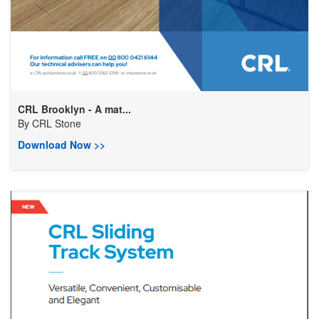
CRL Brooklyn - A mat...
By
CRL Stone
Download Now >>