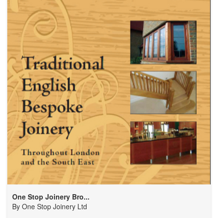
One Stop Joinery Bro...
By
One Stop Joinery Ltd