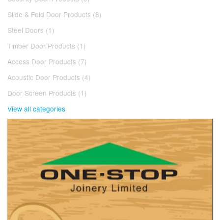
Slide & Fold Door Products (8)
Steel Doors (1)
Timber Door Products (1)
Access Door Products (7)
Acoustic Door Products (4)
Door Screen Products (1)
View all categories