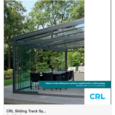
CRL Sliding Track Sy...