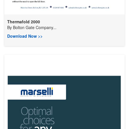
Thermafold 2000
By
Bolton Gate Company...
Download Now >>