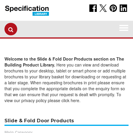
Togg
navi
Welcome to the Slide & Fold Door Products section on The
Building Product Library.
Here you can view and download
brochures to your desktop, tablet or smart phone or add multiple
brochures to your library basket for downloading or requesting at
a later stage. When requesting brochures in print please ensure
that you complete the appropriate details on the enquiry form so
that we can ensure that your request is dealt with promptly. To
view our privacy policy please click here.
Slide & Fold Door Products
Main Category