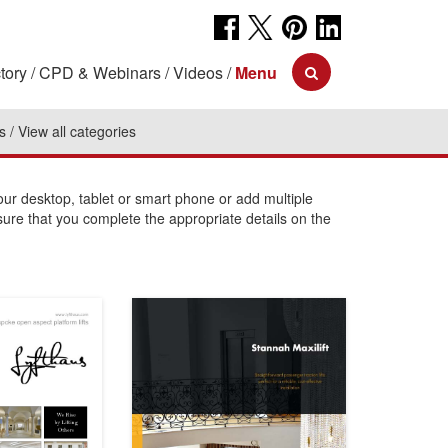
tory
CPD & Webinars
Videos
Menu
s
View all categories
r desktop, tablet or smart phone or add multiple
sure that you complete the appropriate details on the