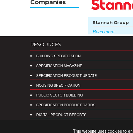
Companies
Stannah Group
Read more
RESOURCES
BUILDING SPECIFICATION
SPECIFICATION MAGAZINE
SPECIFICATION PRODUCT UPDATE
HOUSING SPECIFICATION
PUBLIC SECTOR BUILDING
SPECIFICATION PRODUCT CARDS
DIGITAL PRODUCT REPORTS
This website uses cookies to e