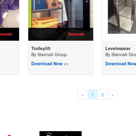
Trolleylift
Levelmaster
By
Stannah Group
By
Stannah Gr
Download Now >>
Download Now
«
1
2
»