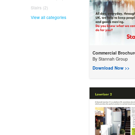
Stairs (2)
View all categories
Commercial Brochur
By
Stannah Group
Download Now >>