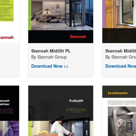
Stannah Midilift PL
Stannah Midili
By
Stannah Group
By
Stannah Gr
Download Now >>
Download Now