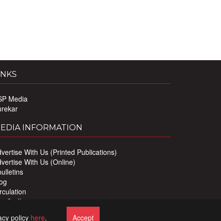
INKS
SP Media
urekar
EDIA INFORMATION
vertise With Us (Printed Publications)
vertise With Us (Online)
ulletins
og
rculation
r Staff
ivacy Policy
acy policy
here
.
Accept