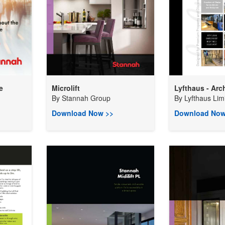
e
Microlift
Lyfthaus - Arch
By
Stannah Group
By
Lyfthaus Lim
Download Now >>
Download Now