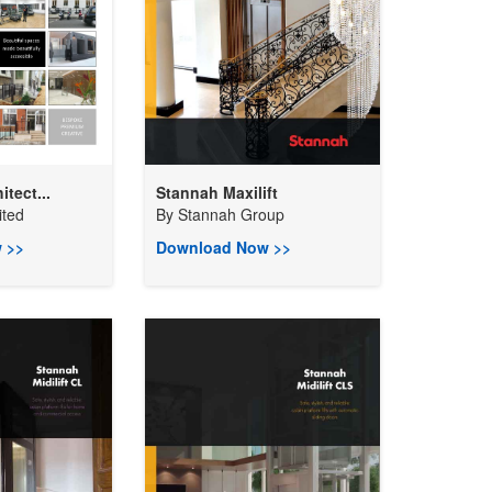
itect...
Stannah Maxilift
ited
By
Stannah Group
 >>
Download Now >>