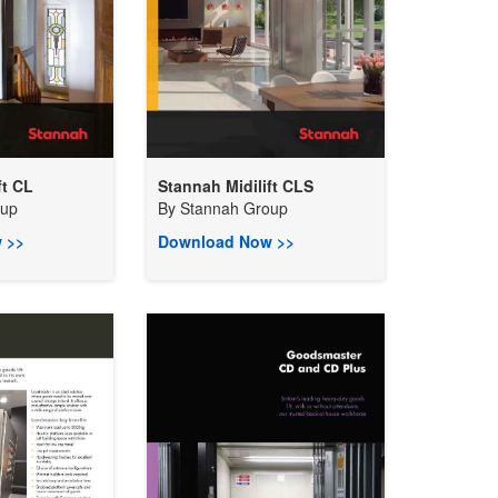
ft CL
Stannah Midilift CLS
oup
By
Stannah Group
 >>
Download Now >>