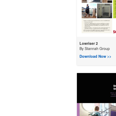
Lowriser 2
By
Stannah Group
Download Now >>