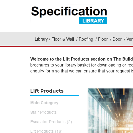
Library
Floor & Wall
Roofing
Floor
Door
Ven
Welcome to the Lift Products section on The Build
brochures to your library basket for downloading or re
enquiry form so that we can ensure that your request is
Lift Products
Main Category
Stair Products
Escalator Products (2)
Lift Products (16)