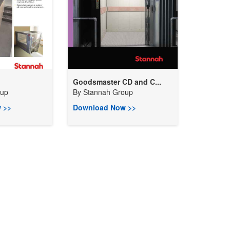
Goodsmaster CD and C...
oup
By
Stannah Group
 >>
Download Now >>