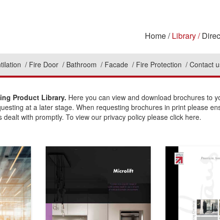
Home
Library
Direc
tilation
Fire Door
Bathroom
Facade
Fire Protection
Contact u
ing Product Library.
Here you can view and download brochures to you
questing at a later stage. When requesting brochures in print please en
 dealt with promptly. To view our privacy policy please click here.