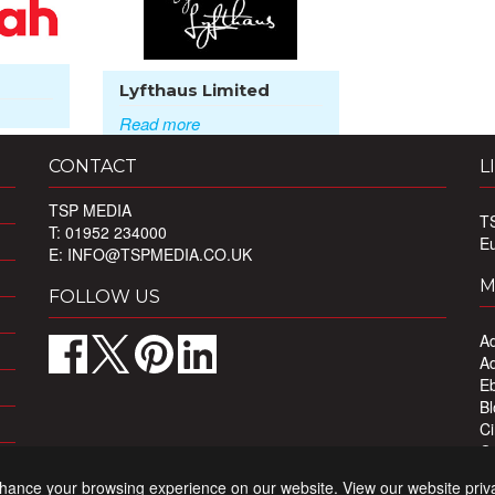
Lyfthaus Limited
Read more
CONTACT
L
TSP MEDIA
T
T: 01952 234000
E
E:
INFO@TSPMEDIA.CO.UK
M
FOLLOW US
Ad
Ad
Eb
Bl
Ci
Ou
Pr
nhance your browsing experience on our website. View our website priv