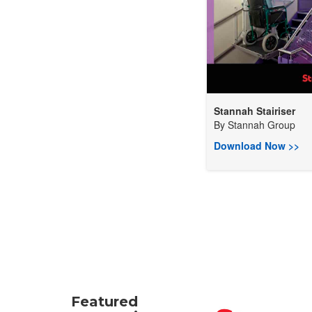
Stannah Stairiser
By
Stannah Group
Download Now >>
Featured