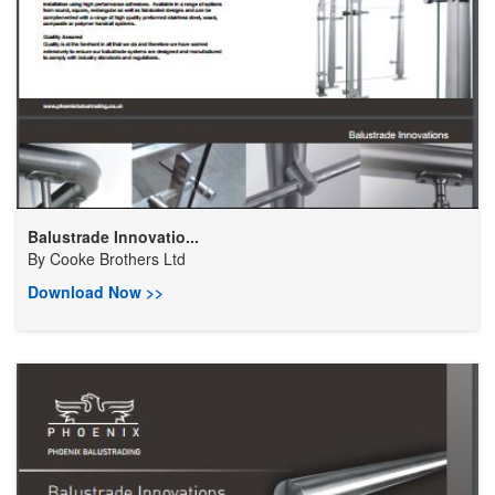
Balustrade Innovatio...
By
Cooke Brothers Ltd
Download Now >>