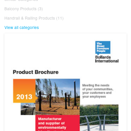
Balcony Products (3)
Handrail & Railing Products (11)
View all categories