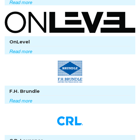
Read more
OnLevel
Read more
F.H. Brundle
Read more