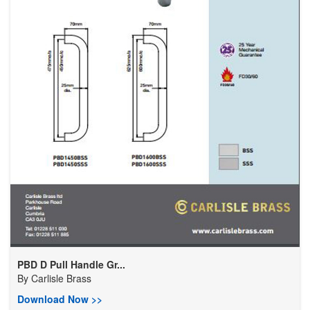
PBD D Pull Handle Gr...
By
Carlisle Brass
Download Now >>