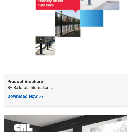
Product Brochure
By
Bollards Internation...
Download Now >>