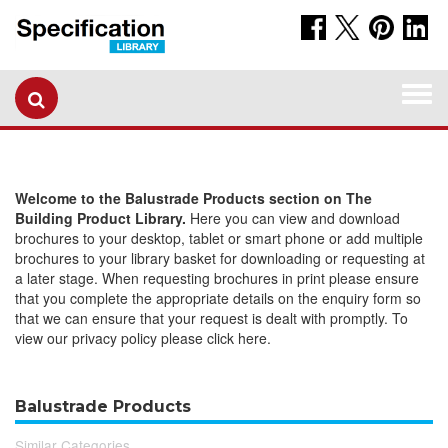
Togg
navi
Welcome to the Balustrade Products section on The
Building Product Library.
Here you can view and download
brochures to your desktop, tablet or smart phone or add multiple
brochures to your library basket for downloading or requesting at
a later stage. When requesting brochures in print please ensure
that you complete the appropriate details on the enquiry form so
that we can ensure that your request is dealt with promptly. To
view our privacy policy please click here.
Balustrade Products
Similar Categories