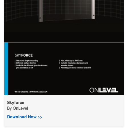
Skyforce
By
OnLevel
Download Now >>