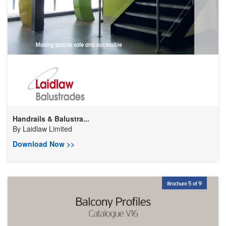
Handrails & Balustra...
By
Laidlaw Limited
Download Now >>