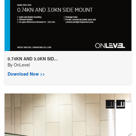
0.74KN AND 3.0KN SID...
By
OnLevel
Download Now >>