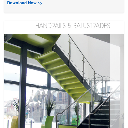
Download Now >>