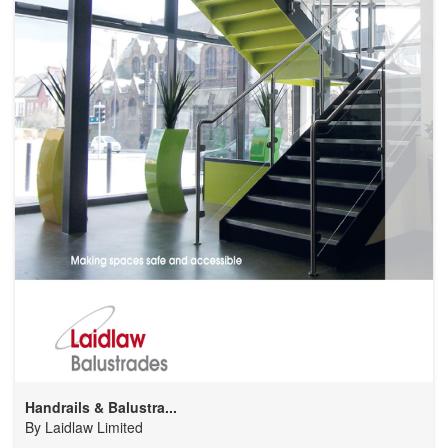
Handrails & Balustra...
By
Laidlaw Limited