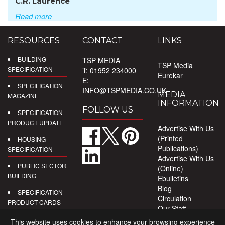
C.R. Laurence
Read more
RESOURCES
CONTACT
LINKS
BUILDING
TSP MEDIA
TSP Media
SPECIFICATION
T: 01952 234000
Eurekar
E:
SPECIFICATION
INFO@TSPMEDIA.CO.UK
MEDIA
MAGAZINE
INFORMATION
FOLLOW US
SPECIFICATION
PRODUCT UPDATE
Advertise With Us
(Printed
HOUSING
Publications)
SPECIFICATION
Advertise With Us
PUBLIC SECTOR
(Online)
BUILDING
Ebulletins
Blog
SPECIFICATION
Circulation
PRODUCT CARDS
Our Staff
Privacy Policy
DIGITAL
This website uses cookies to enhance your browsing experience