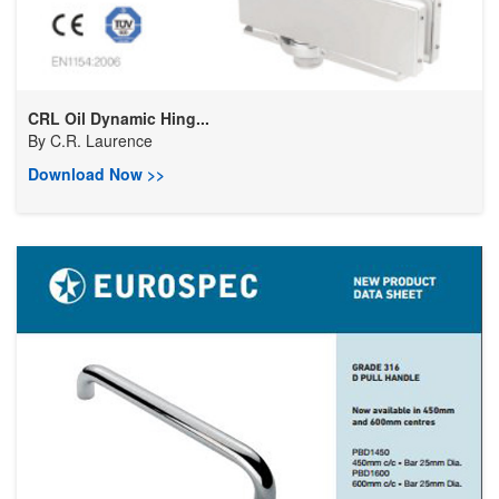
CRL Oil Dynamic Hing...
By
C.R. Laurence
Download Now >>