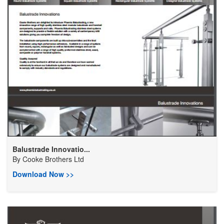
Balustrade Innovatio...
By
Cooke Brothers Ltd
Download Now >>