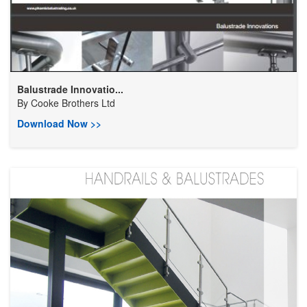
Balustrade Innovatio...
By
Cooke Brothers Ltd
Download Now >>