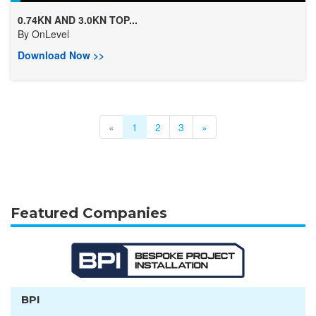
0.74KN AND 3.0KN TOP...
By
OnLevel
Download Now >>
«
1
2
3
»
Featured Companies
BPI