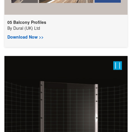
05 Balcony Profiles
By
Dural (UK) Ltd
Download Now >>