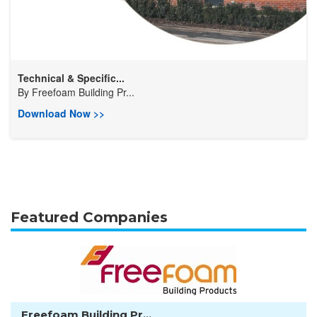
Technical & Specific...
By
Freefoam Building Pr...
Download Now >>
Featured Companies
Freefoam Building Pr...