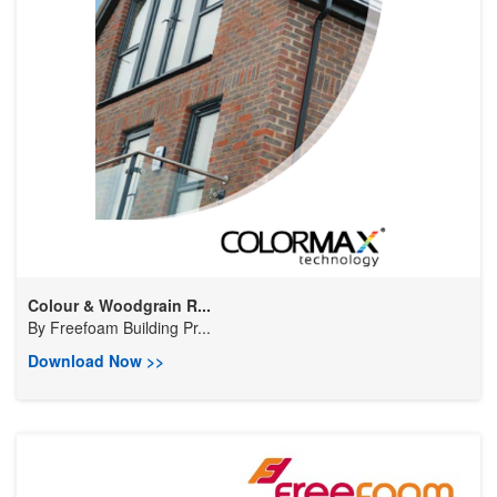
Colour & Woodgrain R...
By
Freefoam Building Pr...
Download Now >>