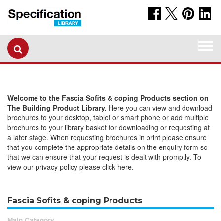
Togg
navi
Welcome to the Fascia Sofits & coping Products section on
The Building Product Library.
Here you can view and download
brochures to your desktop, tablet or smart phone or add multiple
brochures to your library basket for downloading or requesting at
a later stage. When requesting brochures in print please ensure
that you complete the appropriate details on the enquiry form so
that we can ensure that your request is dealt with promptly. To
view our privacy policy please click here.
Fascia Sofits & coping Products
Main Category