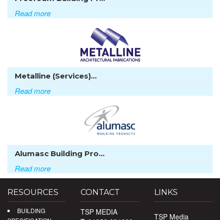
Read more
Metalline (Services)...
Read more
Alumasc Building Pro...
Read more
RESOURCES
CONTACT
LINKS
BUILDING
TSP MEDIA
TSP Media