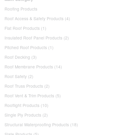
Roofing Products
Roof Access & Safety Products (4)
Flat Roof Products (1)
Insulated Roof Panel Products (2)
Pitched Roof Products (1)
Roof Decking (3)
Roof Membrane Products (14)
Roof Safety (2)
Roof Truss Products (2)
Roof Vent & Trim Products (5)
Rooflight Products (10)
Single Ply Products (2)
Structural Waterproofing Products (18)
Slate Products (5)