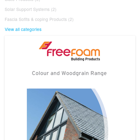
Solar Support Systems (2)
Fascia Sofits & coping Products (2)
View all categories