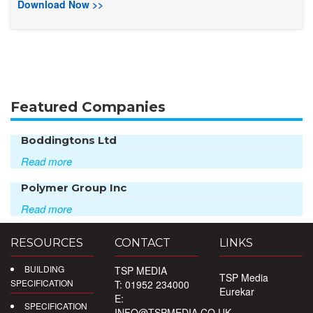
Download Now >>
Featured Companies
Boddingtons Ltd
Read more
Polymer Group Inc
Read more
RESOURCES
CONTACT
LINKS
BUILDING
TSP MEDIA
TSP Media
SPECIFICATION
T: 01952 234000
Eurekar
E:
SPECIFICATION
INFO@TSPMEDIA.CO.UK