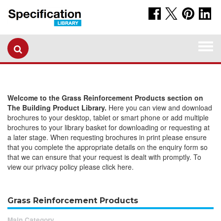
Togg
navi
Welcome to the Grass Reinforcement Products section on
The Building Product Library.
Here you can view and download
brochures to your desktop, tablet or smart phone or add multiple
brochures to your library basket for downloading or requesting at
a later stage. When requesting brochures in print please ensure
that you complete the appropriate details on the enquiry form so
that we can ensure that your request is dealt with promptly. To
view our privacy policy please click here.
Grass Reinforcement Products
Main Category