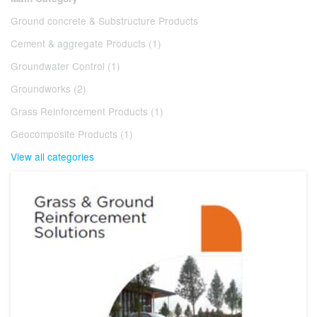
Ground concrete & Substructure Products
Cement & aggregate Products (1)
Groundwater Control (1)
Groundworks (2)
Grass Reinforcement Products (1)
Geocomposite Products (1)
View all categories