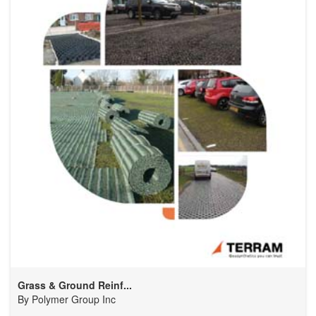
Grass & Ground Reinf...
By
Polymer Group Inc