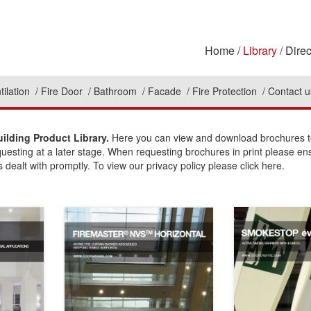
Home
Library
Direc
tilation
Fire Door
Bathroom
Facade
Fire Protection
Contact u
ilding Product Library.
Here you can view and download brochures to 
questing at a later stage. When requesting brochures in print please en
 dealt with promptly. To view our privacy policy please click here.