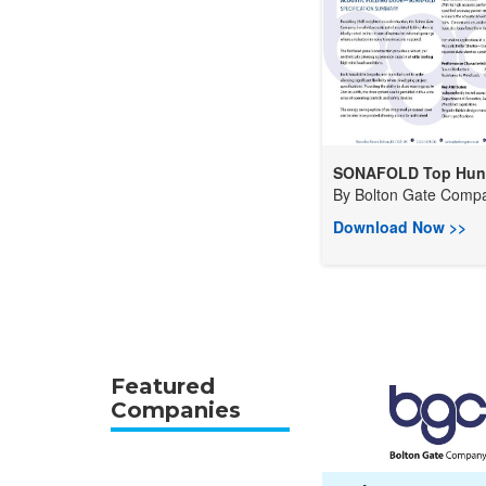
SONAFOLD Top Hung
By
Bolton Gate Compa
Download Now >>
Featured
Companies