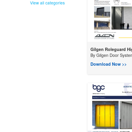
View all categories
Gilgen Roleguard Hig
By
Gilgen Door System
Download Now >>