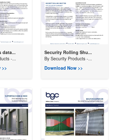
 data...
Security Rolling Shu...
ucts -...
By
Security Products -...
 >>
Download Now >>