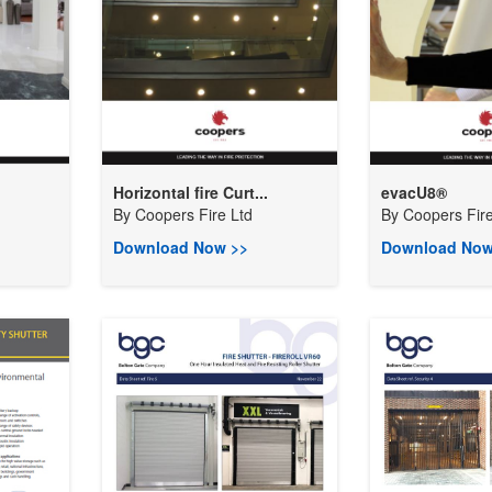
Horizontal fire Curt...
evacU8®
By
Coopers Fire Ltd
By
Coopers Fire
Download Now >>
Download Now