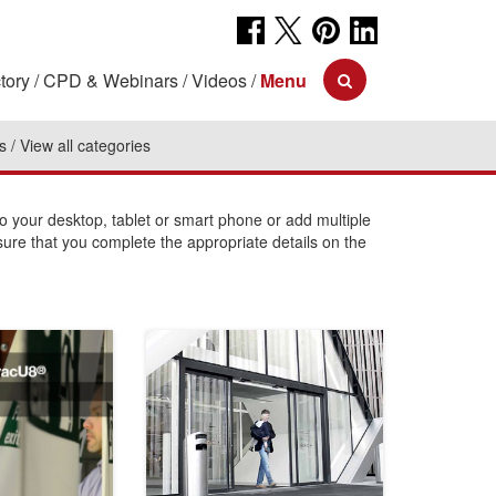
tory
CPD & Webinars
Videos
Menu
s
View all categories
your desktop, tablet or smart phone or add multiple
sure that you complete the appropriate details on the