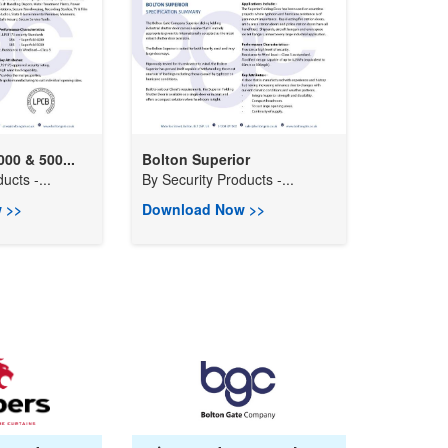
0 & 500...
Bolton Superior
ucts -...
By
Security Products -...
 >>
Download Now >>