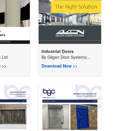
Industrial Doors
 Ltd
By
Gilgen Door Systems...
 >>
Download Now >>