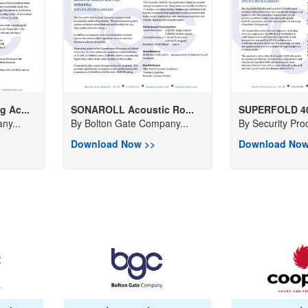
 Ac...
SONAROLL Acoustic Ro...
SUPERFOLD 400
ny...
By
Bolton Gate Company...
By
Security Prod
Download Now >>
Download Now