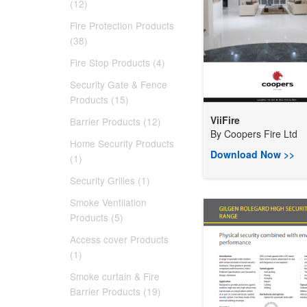
(12)
Fire Protection Products
(38)
Fire Stop Products (4)
Security Gate & Fence
Products (15)
ViiFire
Barrier Products (12)
By
Coopers Fire Ltd
Home Security Products
Download Now >>
(1)
Security Grilles (1)
Smoke Ventilation
Products (5)
Access cover Products
(1)
Smoke curtain & Fire
Barrier Products (19)