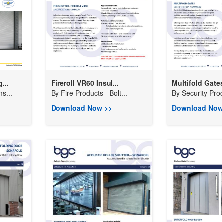
...
Fireroll VR60 Insul...
Multifold Gates
s...
By
Fire Products - Bolt...
By
Security Prod
Download Now >>
Download Now