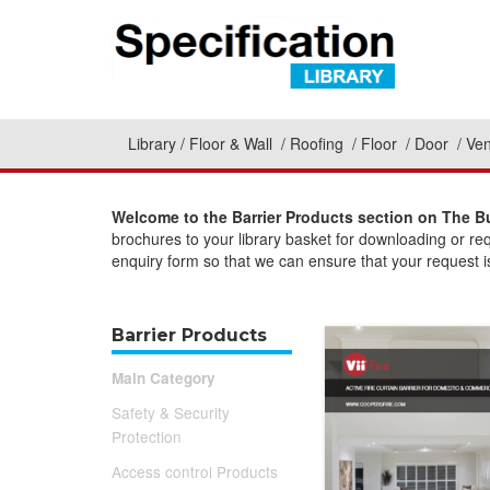
Library
Floor & Wall
Roofing
Floor
Door
Ven
Welcome to the Barrier Products section on The Bu
brochures to your library basket for downloading or re
enquiry form so that we can ensure that your request is
Barrier Products
Main Category
Safety & Security
Protection
Access control Products