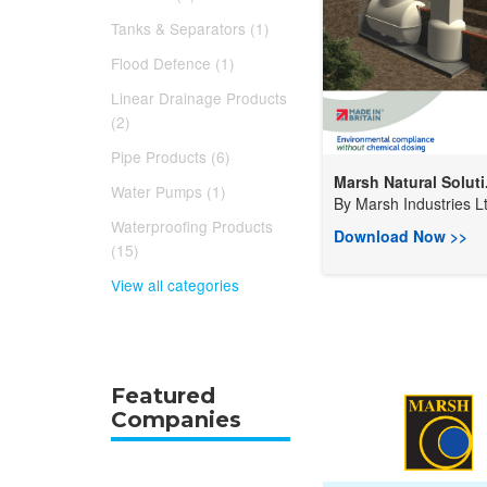
Tanks & Separators (1)
Flood Defence (1)
Linear Drainage Products
(2)
Pipe Products (6)
Marsh Natural Soluti.
Water Pumps (1)
By
Marsh Industries Lt
Waterproofing Products
Download Now >>
(15)
View all categories
Featured
Companies