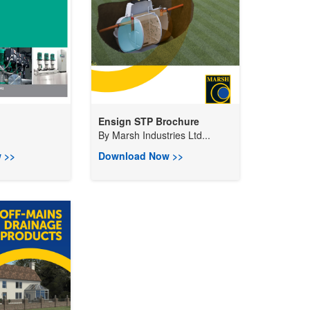
Ensign STP Brochure
By
Marsh Industries Ltd...
 >>
Download Now >>