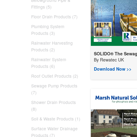
Belowground Pipe &
Fittings (5)
Floor Drain Products (7)
Plumbing System
Products (3)
Rainwater Harvesting
Products (2)
SOLIDO® The Sewage
Rainwater System
By
Rewatec UK
Products (6)
Download Now >>
Roof Outlet Products (2)
Sewage Pump Products
(7)
Shower Drain Products
(8)
Soil & Waste Products (1)
Surface Water Drainage
Products (7)