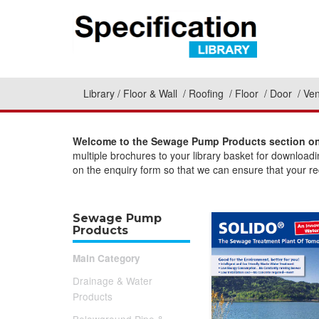
Library
Floor & Wall
Roofing
Floor
Door
Ven
Welcome to the Sewage Pump Products section on 
multiple brochures to your library basket for download
on the enquiry form so that we can ensure that your req
Sewage Pump
Products
Main Category
Drainage & Water
Products