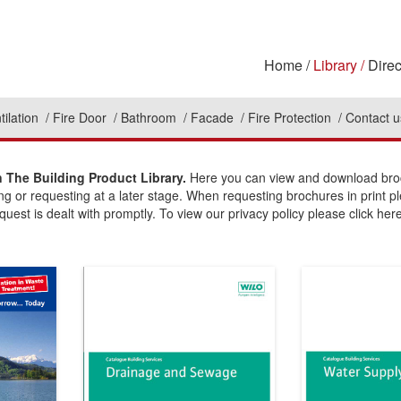
Home
Library
Direc
tilation
Fire Door
Bathroom
Facade
Fire Protection
Contact u
The Building Product Library.
Here you can view and download broch
ing or requesting at a later stage. When requesting brochures in print p
uest is dealt with promptly. To view our privacy policy please click here