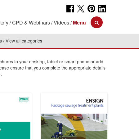
tory
CPD & Webinars
Videos
Menu
s
View all categories
ures to your desktop, tablet or smart phone or add
lease ensure that you complete the appropriate details
.