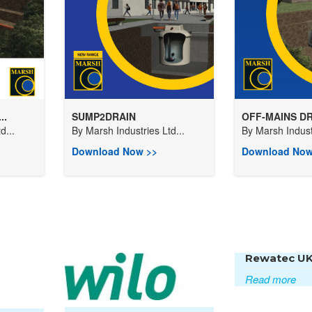
..
SUMP2DRAIN
OFF-MAINS DR
d...
By
Marsh Industries Ltd...
By
Marsh Industr
Download Now >>
Download Now
Rewatec U
Read more