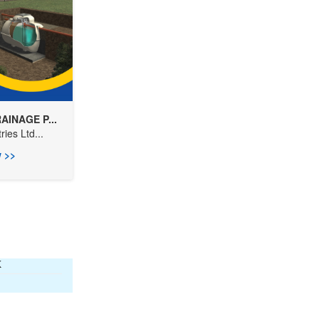
AINAGE P...
ies Ltd...
 >>
K