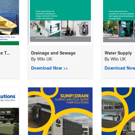
 T...
Drainage and Sewage
Water Supply
By
Wilo UK
By
Wilo UK
Download Now >>
Download Now