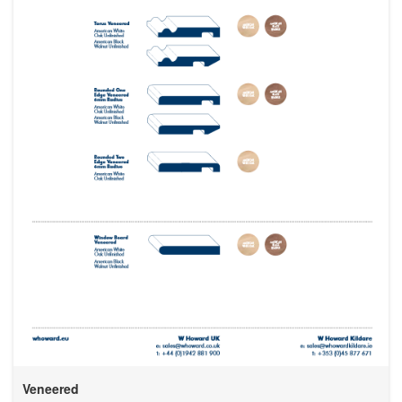
Veneered