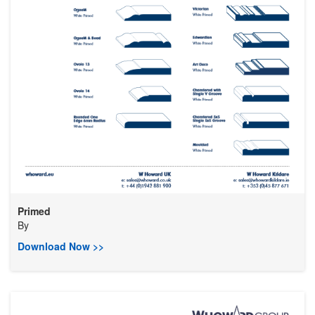
Primed
By
Download Now >>