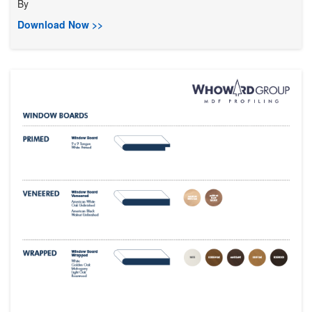
By
Download Now >>