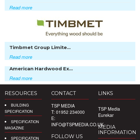
Read more
Timbmet Group Limite...
Read more
American Hardwood Ex...
Read more
RESOURCES
CONTACT
LINKS
BUILDING
TSP MEDIA
TSP Media
SPECIFICATION
T: 01952 234000
Eurekar
E:
SPECIFICATION
INFO@TSPMEDIA.CO.UK
MEDIA
MAGAZINE
INFORMATION
FOLLOW US
SPECIFICATION