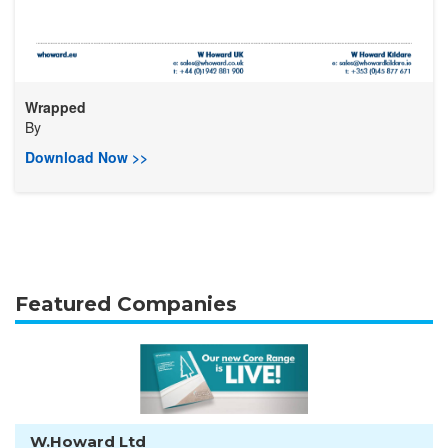
Wrapped
By
Download Now >>
Featured Companies
W.Howard Ltd