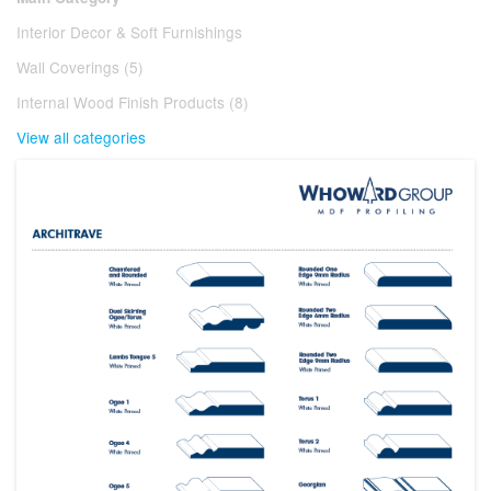
Interior Decor & Soft Furnishings
Wall Coverings (5)
Internal Wood Finish Products (8)
View all categories