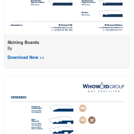
Skirting Boards
By
Download Now >>