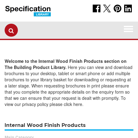
Togg
navi
Welcome to the Internal Wood Finish Products section on
The Building Product Library.
Here you can view and download
brochures to your desktop, tablet or smart phone or add multiple
brochures to your library basket for downloading or requesting at
a later stage. When requesting brochures in print please ensure
that you complete the appropriate details on the enquiry form so
that we can ensure that your request is dealt with promptly. To
view our privacy policy please click here.
Internal Wood Finish Products
Main Category