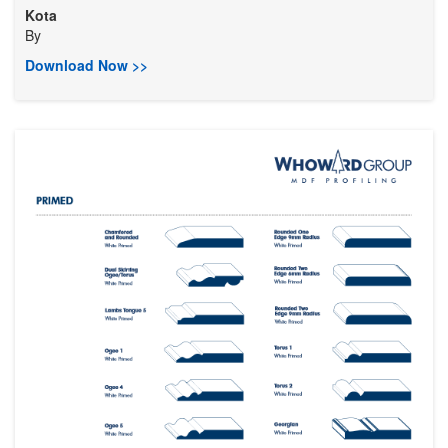
Kota
By
Download Now >>