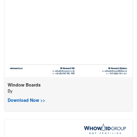
Window Boards
By
Download Now >>