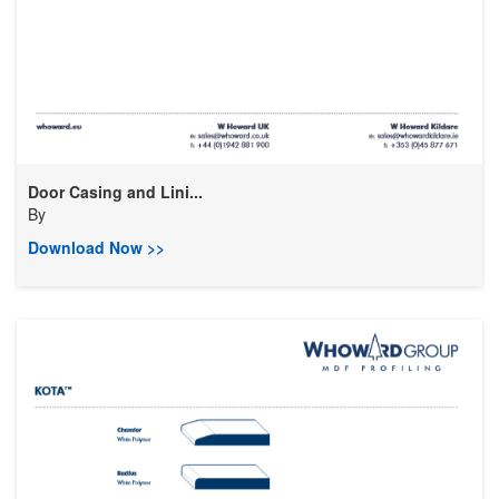
Door Casing and Lini...
By
Download Now >>