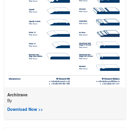
Architrave
By
Download Now >>