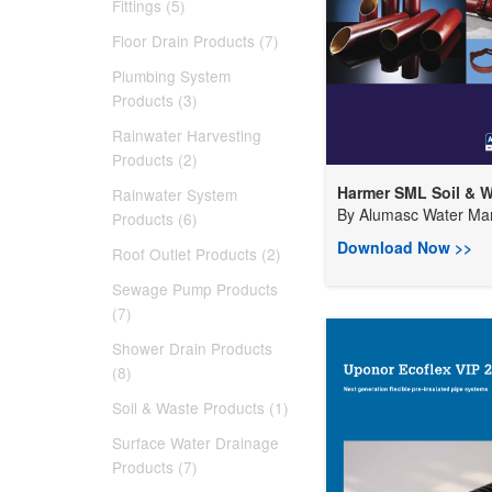
Fittings (5)
Floor Drain Products (7)
Plumbing System
Products (3)
Rainwater Harvesting
Products (2)
Harmer SML Soil & W
Rainwater System
By
Alumasc Water Man
Products (6)
Download Now >>
Roof Outlet Products (2)
Sewage Pump Products
(7)
Shower Drain Products
(8)
Soil & Waste Products (1)
Surface Water Drainage
Products (7)