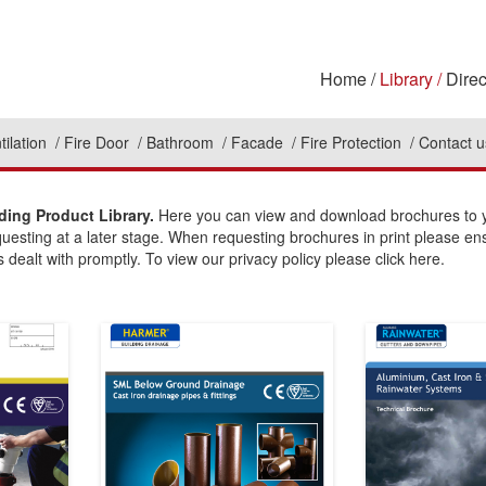
Home
Library
Direc
tilation
Fire Door
Bathroom
Facade
Fire Protection
Contact u
ding Product Library.
Here you can view and download brochures to yo
questing at a later stage. When requesting brochures in print please en
 dealt with promptly. To view our privacy policy please click here.