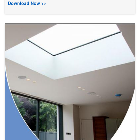
Download Now >>