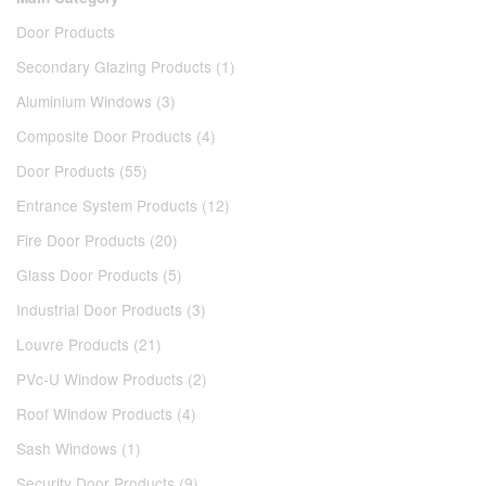
Door Products
Secondary Glazing Products (1)
Aluminium Windows (3)
Composite Door Products (4)
Door Products (55)
Entrance System Products (12)
Fire Door Products (20)
Glass Door Products (5)
Industrial Door Products (3)
Louvre Products (21)
PVc-U Window Products (2)
Roof Window Products (4)
Sash Windows (1)
Security Door Products (9)