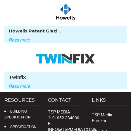
Howells Patent Glazi...
Read more
Twinfix
Read more
RESOURCES
CONTACT
LINKS
BUILDING
TSP MEDIA
TSP Media
SPECIFICATION
T: 01952 234000
Eurekar
E:
SPECIFICATION
INFO@TSPMEDIA.CO.UK