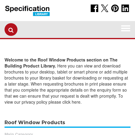
Togg
navi
Welcome to the Roof Window Products section on The
Building Product Library.
Here you can view and download
brochures to your desktop, tablet or smart phone or add multiple
brochures to your library basket for downloading or requesting at
a later stage. When requesting brochures in print please ensure
that you complete the appropriate details on the enquiry form so
that we can ensure that your request is dealt with promptly. To
view our privacy policy please click here.
Roof Window Products
Main Category