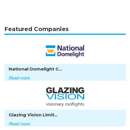
Featured Companies
National Domelight C...
Read more
Glazing Vision Limit...
Read more