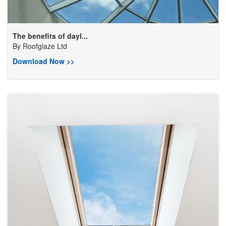
The benefits of dayl...
By
Roofglaze Ltd
Download Now >>