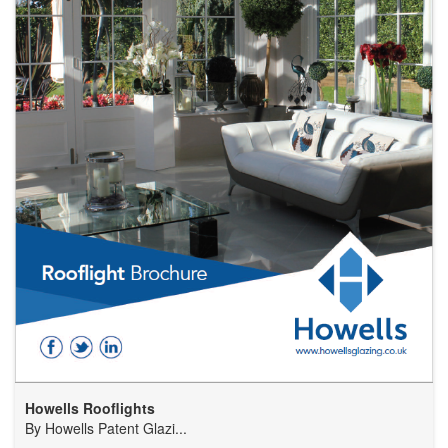
Howells Rooflights
By
Howells Patent Glazi...