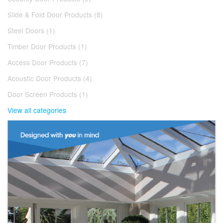
Slide & Fold Door Products (8)
Steel Doors (1)
Timber Door Products (1)
Access Door Products (7)
Acoustic Door Products (4)
Door Screen Products (1)
View all categories