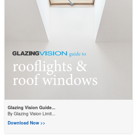
Glazing Vision Guide...
By
Glazing Vision Limit...
Download Now >>