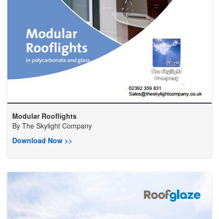
Modular Rooflights
By
The Skylight Company
Download Now >>