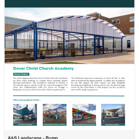
A&S Landscape - Bump...