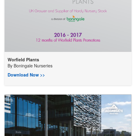
Worfield Plants
By
Boningale Nurseries
Download Now >>