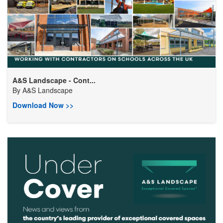
A&S Landscape - Cont...
By
A&S Landscape
Download Now >>