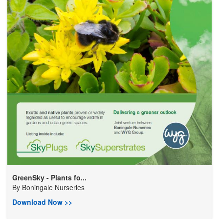
GreenSky - Plants fo...
By
Boningale Nurseries
Download Now >>