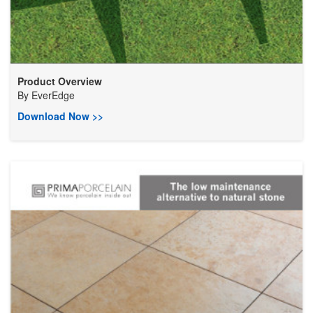
Product Overview
By
EverEdge
Download Now >>