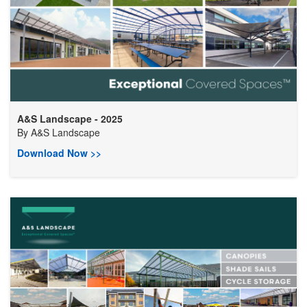
A&S Landscape - 2025
By
A&S Landscape
Download Now >>