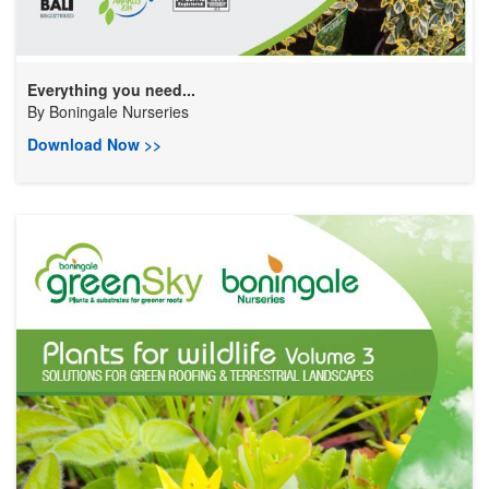
Everything you need...
By
Boningale Nurseries
Download Now >>