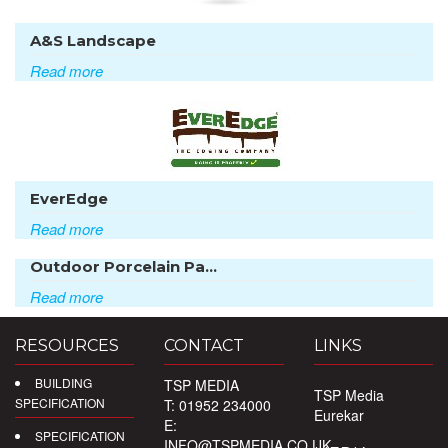
A&S Landscape
Read more
EverEdge
Read more
Outdoor Porcelain Pa...
Read more
RESOURCES
CONTACT
LINKS
BUILDING
TSP MEDIA
TSP Media
SPECIFICATION
T: 01952 234000
Eurekar
E:
SPECIFICATION
INFO@TSPMEDIA.CO.UK