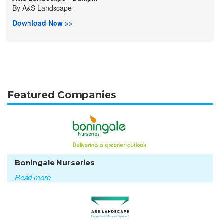
By
A&S Landscape
Download Now >>
Featured Companies
Boningale Nurseries
Read more