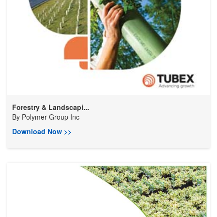
Forestry & Landscapi...
By
Polymer Group Inc
Download Now >>