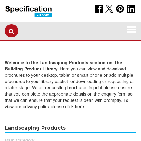
Togg
navi
Welcome to the Landscaping Products section on The
Building Product Library.
Here you can view and download
brochures to your desktop, tablet or smart phone or add multiple
brochures to your library basket for downloading or requesting at
a later stage. When requesting brochures in print please ensure
that you complete the appropriate details on the enquiry form so
that we can ensure that your request is dealt with promptly. To
view our privacy policy please click here.
Landscaping Products
Main Category