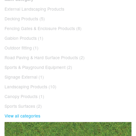
External Landscaping Products
Decking Products (5)
Fencing Gates & Enclosure Products (8)
Gabion Products (1)
Outdoor fitting (1)
Road Paving & Hard Surface Products (2)
Sports & Playground Equipment (2)
Signage External (1)
Landscaping Products (10)
Canopy Products (1)
Sports Surfaces (2)
View all categories