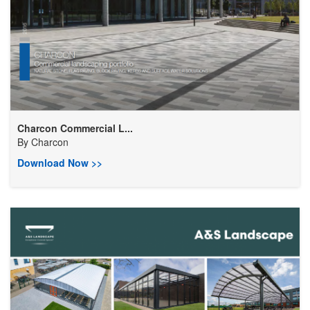
Charcon Commercial L...
By
Charcon
Download Now >>