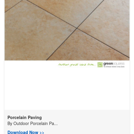
Porcelain Paving
By
Outdoor Porcelain Pa...
Download Now >>