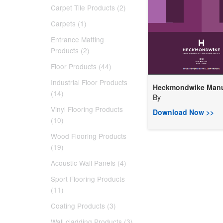
Carpet Tile Products (2)
Carpets (1)
Entrance Matting
Products (2)
Floor Products (44)
Industrial Floor Products
Heckmondwike Manuf
(14)
By
Vinyl Flooring Products
Download Now >>
(10)
Wood Flooring Products
(19)
Acoustic Wall Panels (4)
Sport Flooring Products
(11)
Coating Products (3)
Wall cladding Products (3)