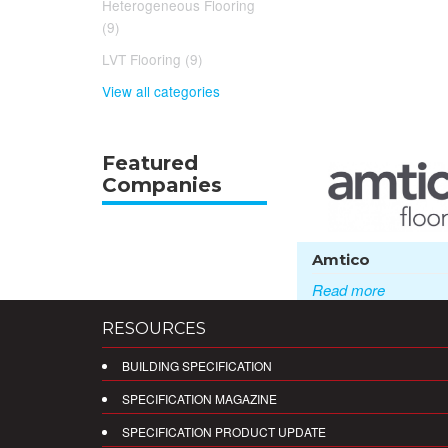
Heterogeneous Flooring
(9)
LVT Flooring (9)
View all categories
Featured
Companies
Amtico
Read more
RESOURCES
BUILDING SPECIFICATION
SPECIFICATION MAGAZINE
SPECIFICATION PRODUCT UPDATE