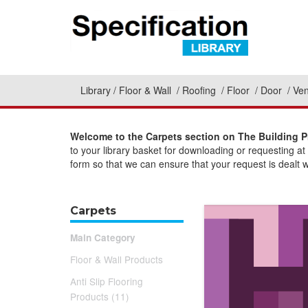
Library
Floor & Wall
Roofing
Floor
Door
Ven
Welcome to the Carpets section on The Building P
to your library basket for downloading or requesting a
form so that we can ensure that your request is dealt w
Carpets
Main Category
Floor & Wall Products
Anti Slip Flooring
Products (11)