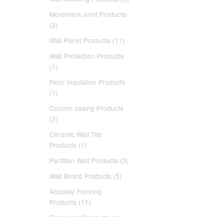
Movement Joint Products
(2)
Wall Panel Products (11)
Wall Protection Products
(1)
Floor Insulation Products
(1)
Column casing Products
(3)
Ceramic Wall Tile
Products (1)
Partition Wall Products (3)
Wall Board Products (5)
Acoustic Flooring
Products (11)