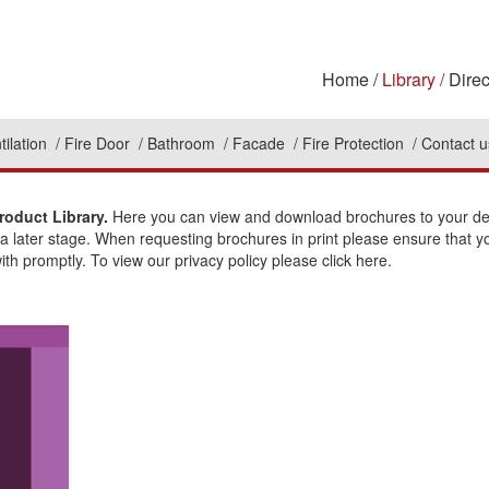
Home
Library
Direc
tilation
Fire Door
Bathroom
Facade
Fire Protection
Contact u
roduct Library.
Here you can view and download brochures to your des
t a later stage. When requesting brochures in print please ensure that y
ith promptly. To view our privacy policy please click here.