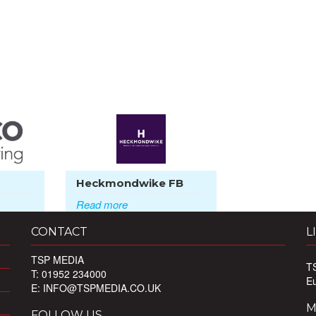
Heckmondwike FB
Read more
CONTACT
L
TSP MEDIA
T
T: 01952 234000
E
E:
INFO@TSPMEDIA.CO.UK
M
FOLLOW US