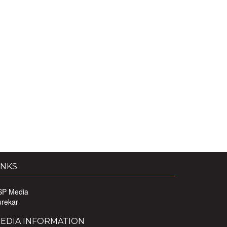
INKS
SP Media
urekar
EDIA INFORMATION