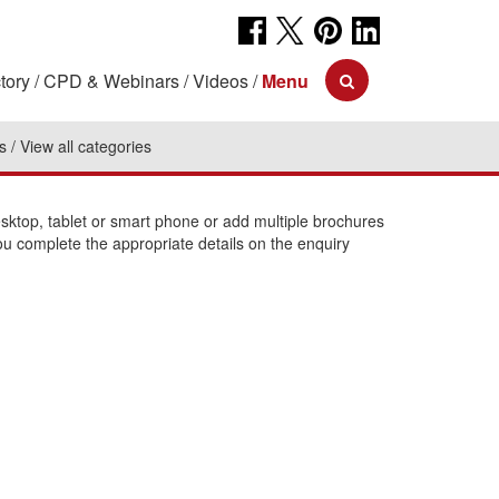
tory
CPD & Webinars
Videos
Menu
s
View all categories
ktop, tablet or smart phone or add multiple brochures
ou complete the appropriate details on the enquiry