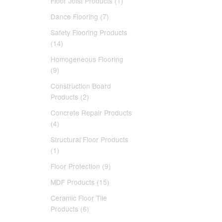
Floor Joist Products (1)
Dance Flooring (7)
Safety Flooring Products
(14)
Homogeneous Flooring
(9)
Construction Board
Products (2)
Concrete Repair Products
(4)
Structural Floor Products
(1)
Floor Protection (9)
MDF Products (15)
Ceramic Floor Tile
Products (6)