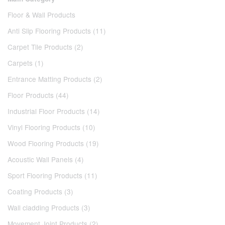
Floor & Wall Products
Anti Slip Flooring Products (11)
Carpet Tile Products (2)
Carpets (1)
Entrance Matting Products (2)
Floor Products (44)
Industrial Floor Products (14)
Vinyl Flooring Products (10)
Wood Flooring Products (19)
Acoustic Wall Panels (4)
Sport Flooring Products (11)
Coating Products (3)
Wall cladding Products (3)
Movement Joint Products (2)