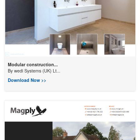
Modular construction...
By
wedi Systems (UK) Lt...
Download Now >>