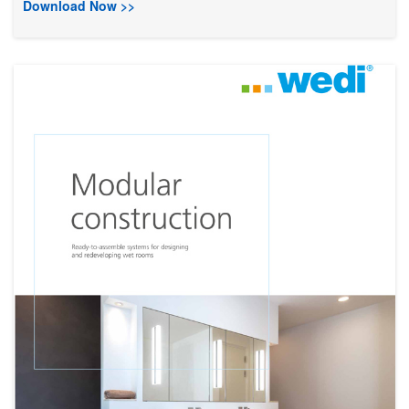
Download Now >>