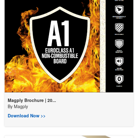
Magply Brochure | 20...
By
Magply
Download Now >>