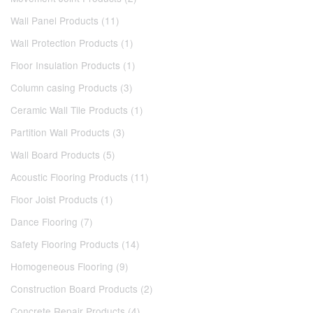
Wall Panel Products (11)
Wall Protection Products (1)
Floor Insulation Products (1)
Column casing Products (3)
Ceramic Wall Tile Products (1)
Partition Wall Products (3)
Wall Board Products (5)
Acoustic Flooring Products (11)
Floor Joist Products (1)
Dance Flooring (7)
Safety Flooring Products (14)
Homogeneous Flooring (9)
Construction Board Products (2)
Concrete Repair Products (4)