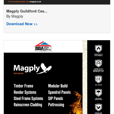
Magply Guildford Cas...
By
Magply
Download Now >>