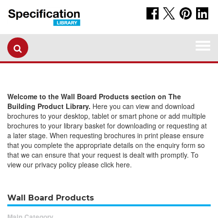
Togg
navi
Welcome to the Wall Board Products section on The
Building Product Library.
Here you can view and download
brochures to your desktop, tablet or smart phone or add multiple
brochures to your library basket for downloading or requesting at
a later stage. When requesting brochures in print please ensure
that you complete the appropriate details on the enquiry form so
that we can ensure that your request is dealt with promptly. To
view our privacy policy please click here.
Wall Board Products
Main Category