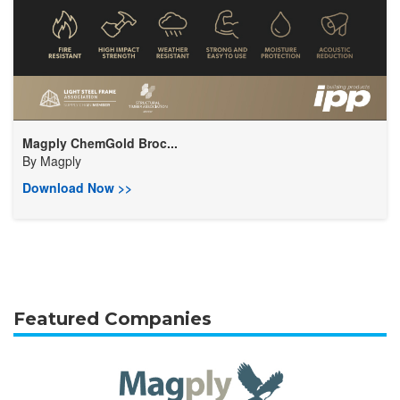
Magply ChemGold Broc...
By
Magply
Download Now >>
Featured Companies