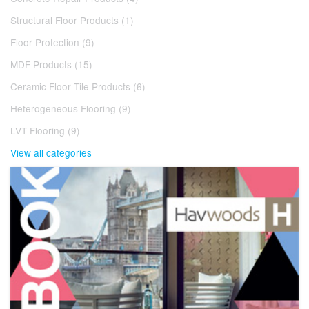
Structural Floor Products (1)
Floor Protection (9)
MDF Products (15)
Ceramic Floor Tile Products (6)
Heterogeneous Flooring (9)
LVT Flooring (9)
View all categories