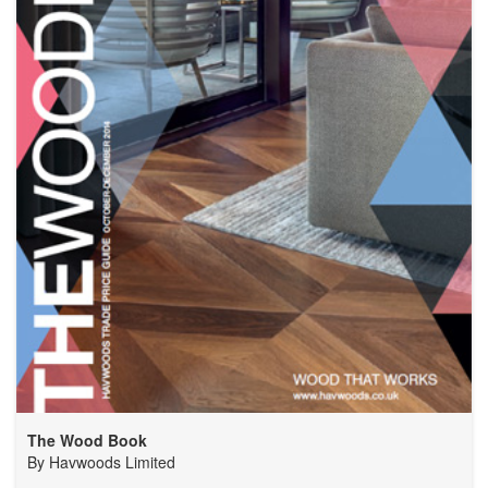
The Wood Book
By
Havwoods Limited