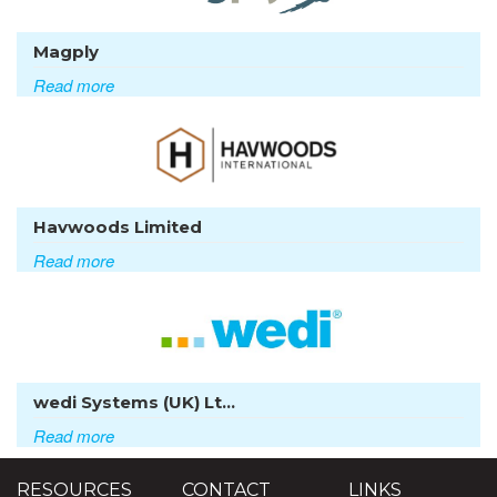
Magply
Read more
Havwoods Limited
Read more
wedi Systems (UK) Lt...
Read more
RESOURCES
CONTACT
LINKS