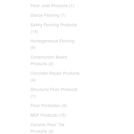
Floor Joist Products (1)
Dance Flooring (7)
Safety Flooring Products
(14)
Homogeneous Flooring
(9)
Construction Board
Products (2)
Concrete Repair Products
(4)
Structural Floor Products
(1)
Floor Protection (9)
MDF Products (15)
Ceramic Floor Tile
Products (6)