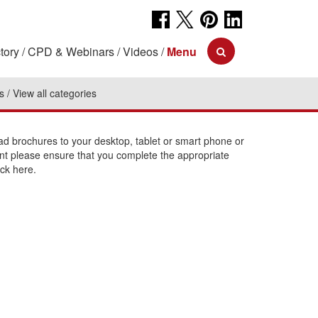
tory
CPD & Webinars
Videos
Menu
s
View all categories
 brochures to your desktop, tablet or smart phone or
int please ensure that you complete the appropriate
ick here.