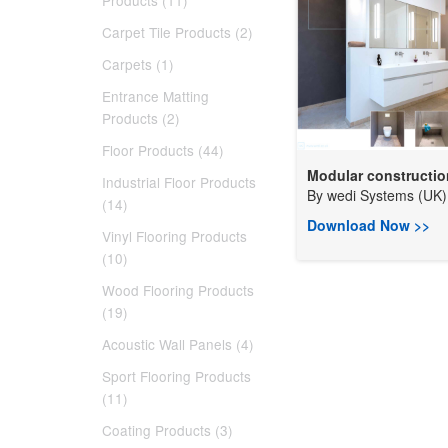
Products (11)
Carpet Tile Products (2)
Carpets (1)
Entrance Matting
Products (2)
Floor Products (44)
Modular construction
Industrial Floor Products
By
wedi Systems (UK) 
(14)
Download Now >>
Vinyl Flooring Products
(10)
Wood Flooring Products
(19)
Acoustic Wall Panels (4)
Sport Flooring Products
(11)
Coating Products (3)