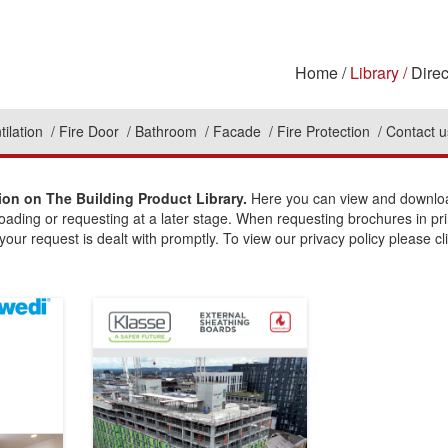
Home
Library
Direc
tilation
Fire Door
Bathroom
Facade
Fire Protection
Contact u
on on The Building Product Library.
Here you can view and download
loading or requesting at a later stage. When requesting brochures in pr
our request is dealt with promptly. To view our privacy policy please cl