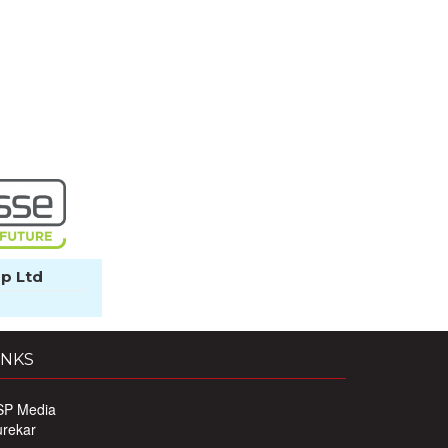
p Ltd
INKS
SP Media
urekar