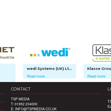
wedi Systems (UK) Lt...
Klasse Grou
Read more
Read more
CONTACT
L
TSP MEDIA
T
T: 01952 234000
E
E:
INFO@TSPMEDIA.CO.UK