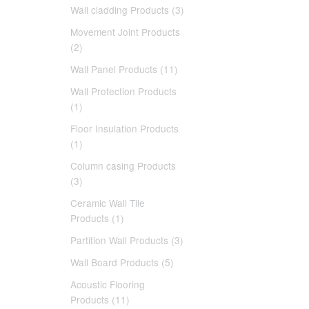
Wall cladding Products (3)
Movement Joint Products
(2)
Wall Panel Products (11)
Wall Protection Products
(1)
Floor Insulation Products
(1)
Column casing Products
(3)
Ceramic Wall Tile
Products (1)
Partition Wall Products (3)
Wall Board Products (5)
Acoustic Flooring
Products (11)