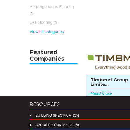
Heterogeneous Flooring
(9)
LVT Flooring (9)
View all categories
Featured
Companies
Timbmet Group
Limite...
Read more
RESOURCES
BUILDING SPECIFICATION
SPECIFICATION MAGAZINE