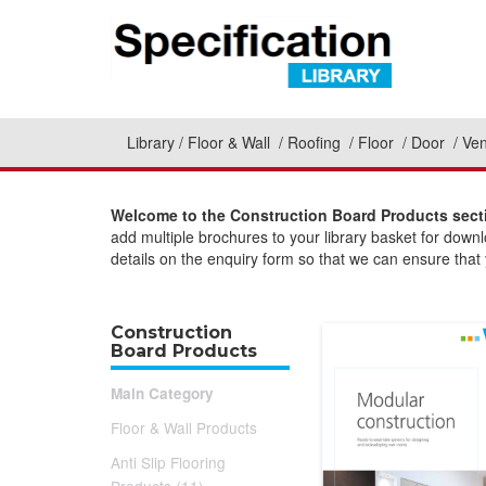
Library
Floor & Wall
Roofing
Floor
Door
Ven
Welcome to the Construction Board Products secti
add multiple brochures to your library basket for down
details on the enquiry form so that we can ensure that y
Construction
Board Products
Main Category
Floor & Wall Products
Anti Slip Flooring