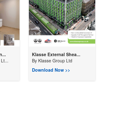
...
Klasse External Shea...
Lt...
By
Klasse Group Ltd
Download Now >>