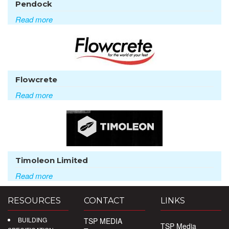
Pendock
Read more
Flowcrete
Read more
Timoleon Limited
Read more
RESOURCES
CONTACT
LINKS
BUILDING
TSP MEDIA
TSP Media