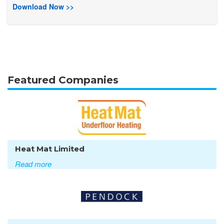
Download Now >>
Featured Companies
Heat Mat Limited
Read more