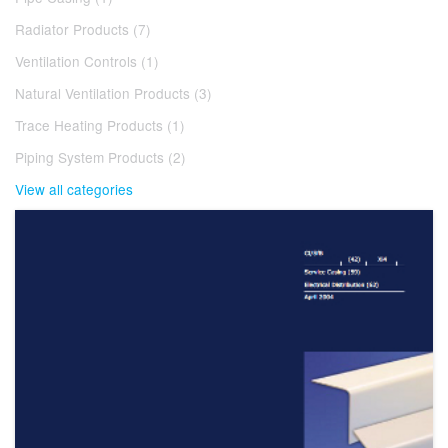
Radiator Products (7)
Ventilation Controls (1)
Natural Ventilation Products (3)
Trace Heating Products (1)
Piping System Products (2)
View all categories