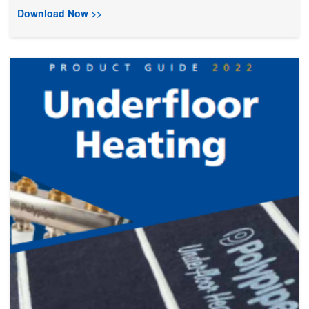
Download Now >>