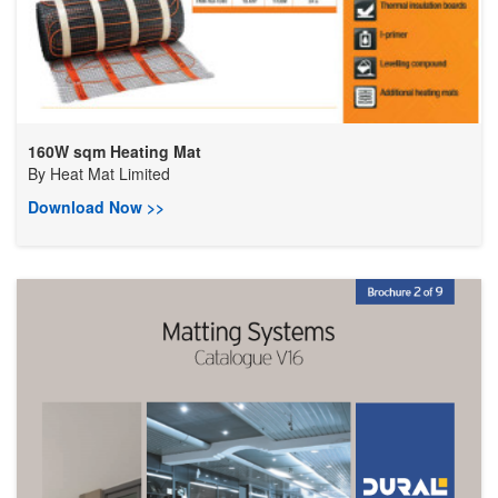
160W sqm Heating Mat
By
Heat Mat Limited
Download Now >>