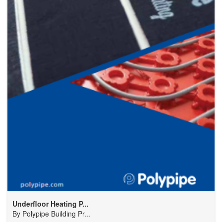
Underfloor Heating P...
By
Polypipe Building Pr...