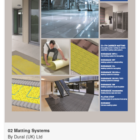
02 Matting Systems
By
Dural (UK) Ltd