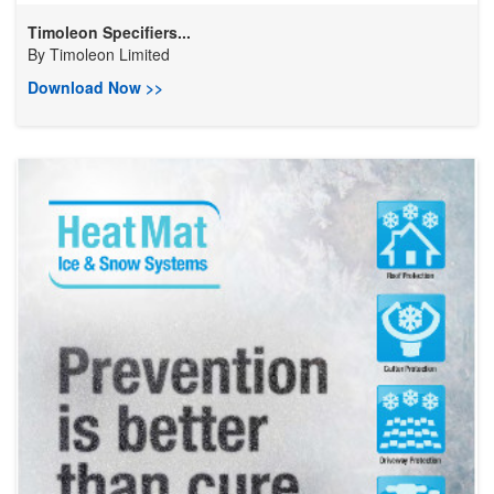
Timoleon Specifiers...
By
Timoleon Limited
Download Now >>