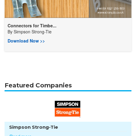
Connectors for Timbe...
By
Simpson Strong-Tie
Download Now >>
Featured Companies
Simpson Strong-Tie