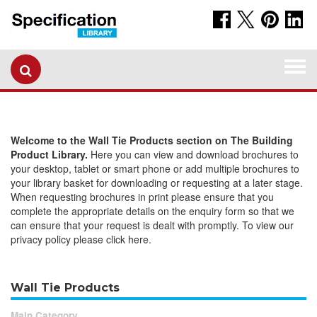
Togg
navi
Welcome to the Wall Tie Products section on The Building
Product Library.
Here you can view and download brochures to
your desktop, tablet or smart phone or add multiple brochures to
your library basket for downloading or requesting at a later stage.
When requesting brochures in print please ensure that you
complete the appropriate details on the enquiry form so that we
can ensure that your request is dealt with promptly. To view our
privacy policy please click here.
Wall Tie Products
Main Category