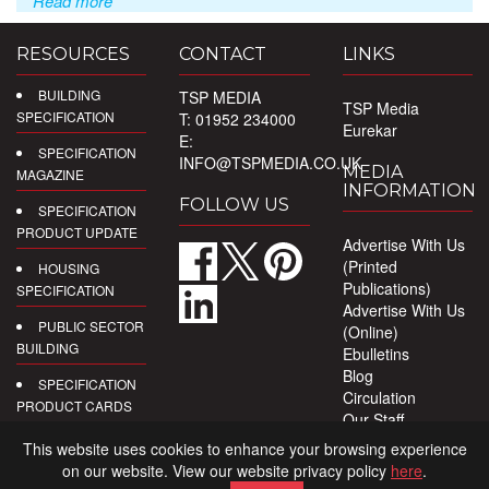
Read more
RESOURCES
CONTACT
LINKS
BUILDING
TSP MEDIA
TSP Media
SPECIFICATION
T: 01952 234000
Eurekar
E:
SPECIFICATION
INFO@TSPMEDIA.CO.UK
MEDIA
MAGAZINE
INFORMATION
FOLLOW US
SPECIFICATION
PRODUCT UPDATE
Advertise With Us
(Printed
HOUSING
Publications)
SPECIFICATION
Advertise With Us
PUBLIC SECTOR
(Online)
BUILDING
Ebulletins
Blog
SPECIFICATION
Circulation
PRODUCT CARDS
Our Staff
Privacy Policy
DIGITAL
This website uses cookies to enhance your browsing experience
PRODUCT
on our website. View our website privacy policy
here
.
REPORTS