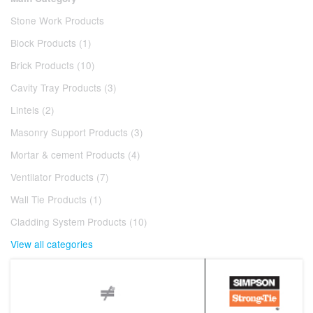
Stone Work Products
Block Products (1)
Brick Products (10)
Cavity Tray Products (3)
Lintels (2)
Masonry Support Products (3)
Mortar & cement Products (4)
Ventilator Products (7)
Wall Tie Products (1)
Cladding System Products (10)
View all categories