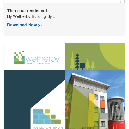
Thin coat render col...
By
Wetherby Building Sy...
Download Now >>