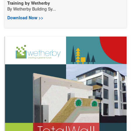
Training by Wetherby
By
Wetherby Building Sy...
Download Now >>