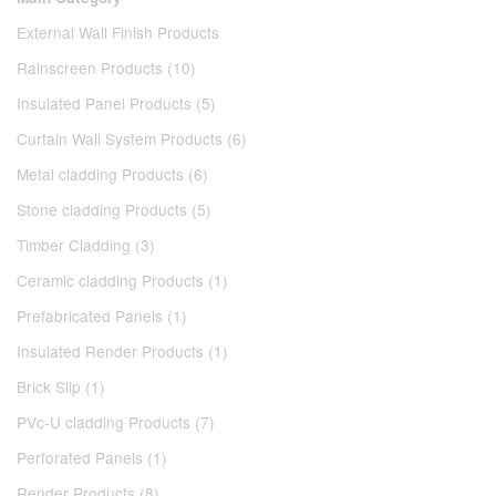
External Wall Finish Products
Rainscreen Products (10)
Insulated Panel Products (5)
Curtain Wall System Products (6)
Metal cladding Products (6)
Stone cladding Products (5)
Timber Cladding (3)
Ceramic cladding Products (1)
Prefabricated Panels (1)
Insulated Render Products (1)
Brick Slip (1)
PVc-U cladding Products (7)
Perforated Panels (1)
Render Products (8)