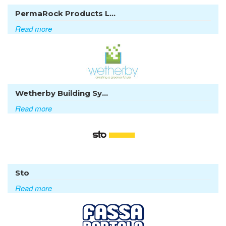
PermaRock Products L...
Read more
Wetherby Building Sy...
Read more
Sto
Read more