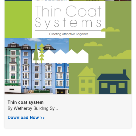
Thin coat system
By
Wetherby Building Sy...
Download Now >>