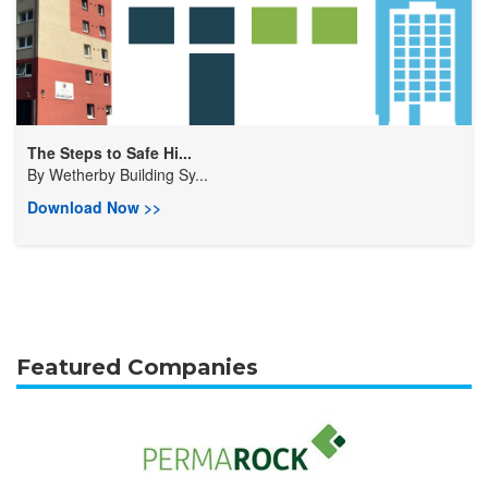
The Steps to Safe Hi...
By
Wetherby Building Sy...
Download Now >>
Featured Companies