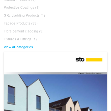
Protective Coatings (1)
GRc cladding Products (1)
Facade Products (33)
Fibre cement cladding (3)
Fixtures & Fittings (1)
View all categories