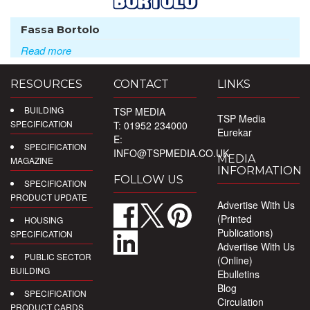
Fassa Bortolo
Read more
RESOURCES
CONTACT
LINKS
BUILDING
TSP MEDIA
TSP Media
SPECIFICATION
T: 01952 234000
Eurekar
E:
SPECIFICATION
INFO@TSPMEDIA.CO.UK
MEDIA
MAGAZINE
INFORMATION
FOLLOW US
SPECIFICATION
PRODUCT UPDATE
Advertise With Us
(Printed
HOUSING
Publications)
SPECIFICATION
Advertise With Us
PUBLIC SECTOR
(Online)
BUILDING
Ebulletins
Blog
SPECIFICATION
Circulation
PRODUCT CARDS