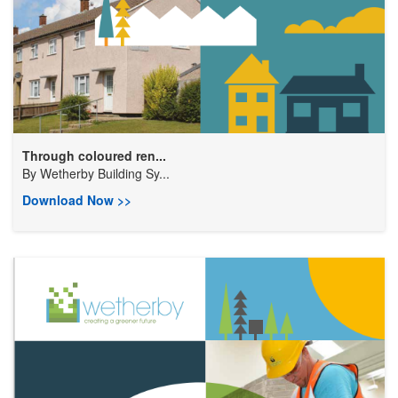
Through coloured ren...
By
Wetherby Building Sy...
Download Now >>