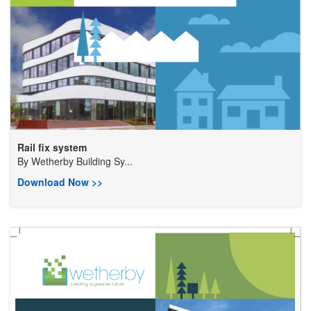
Rail fix system
By
Wetherby Building Sy...
Download Now >>