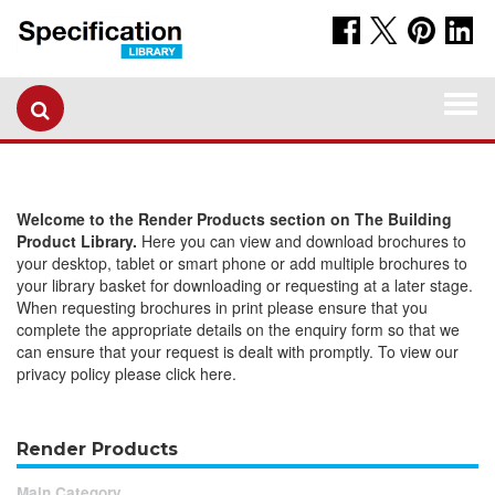
Togg
navi
Welcome to the Render Products section on The Building
Product Library.
Here you can view and download brochures to
your desktop, tablet or smart phone or add multiple brochures to
your library basket for downloading or requesting at a later stage.
When requesting brochures in print please ensure that you
complete the appropriate details on the enquiry form so that we
can ensure that your request is dealt with promptly. To view our
privacy policy please click here.
Render Products
Main Category