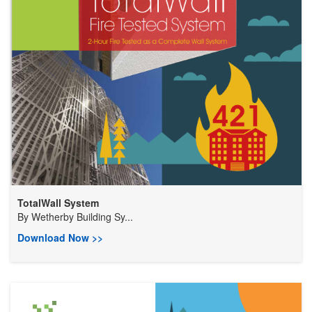
TotalWall System
By
Wetherby Building Sy...
Download Now >>