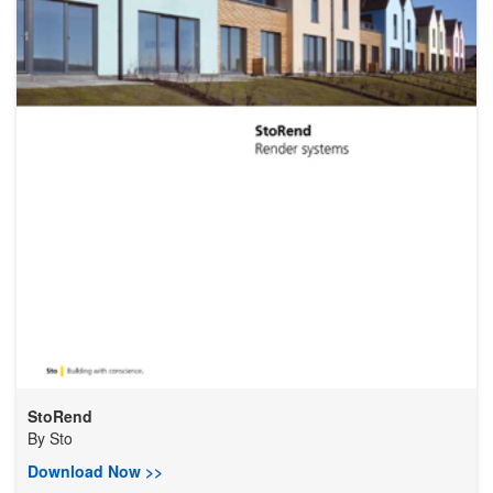
StoRend
By
Sto
Download Now >>