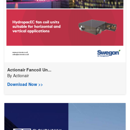
Actionair Fancoil Un...
By
Actionair
Download Now >>