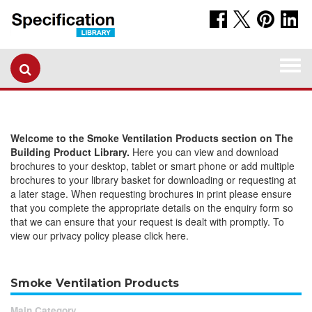
Togg
navi
Welcome to the Smoke Ventilation Products section on The
Building Product Library.
Here you can view and download
brochures to your desktop, tablet or smart phone or add multiple
brochures to your library basket for downloading or requesting at
a later stage. When requesting brochures in print please ensure
that you complete the appropriate details on the enquiry form so
that we can ensure that your request is dealt with promptly. To
view our privacy policy please click here.
Smoke Ventilation Products
Main Category