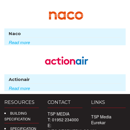
Naco
Read more
Actionair
Read more
RESOURCES
CONTACT
LINKS
BUILDING
TSP MEDIA
TSP Media
SPECIFICATION
T: 01952 234000
Eurekar
E:
SPECIFICATION