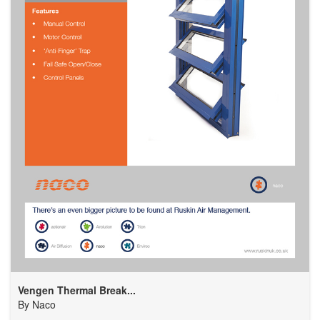
Vengen Thermal Break...
By
Naco