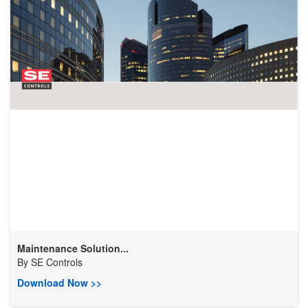
Maintenance Solution...
By
SE Controls
Download Now >>