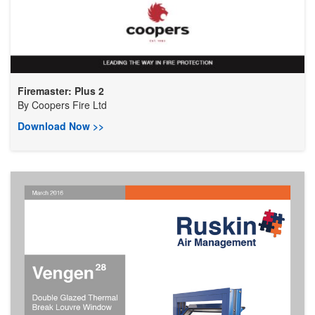
Firemaster: Plus 2
By
Coopers Fire Ltd
Download Now >>