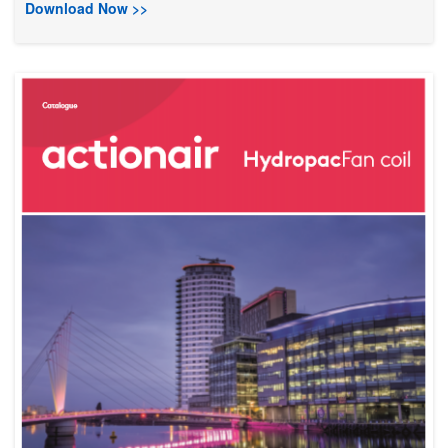
Download Now >>