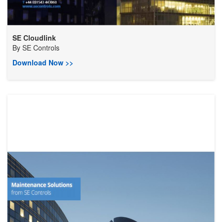
SE Cloudlink
By
SE Controls
Download Now >>