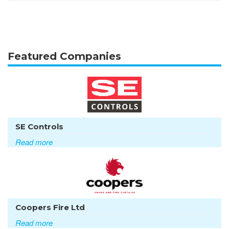
Featured Companies
SE Controls
Read more
Coopers Fire Ltd
Read more