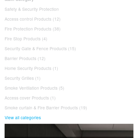
Safety & Security Protection
Access control Products (12)
Fire Protection Products (38)
Fire Stop Products (4)
Security Gate & Fence Products (15)
Barrier Products (12)
Home Security Products (1)
Security Grilles (1)
Smoke Ventilation Products (5)
Access cover Products (1)
Smoke curtain & Fire Barrier Products (19)
View all categories