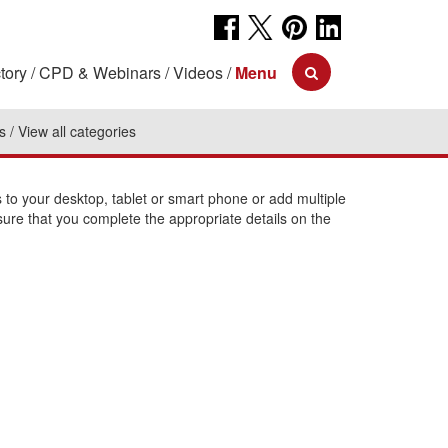
tory
CPD & Webinars
Videos
Menu
s
View all categories
o your desktop, tablet or smart phone or add multiple
sure that you complete the appropriate details on the