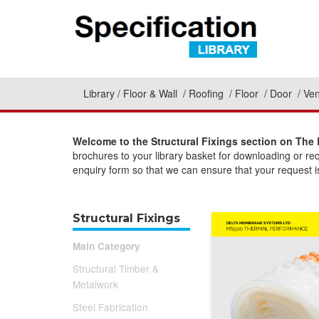
Library
Floor & Wall
Roofing
Floor
Door
Ven
Welcome to the Structural Fixings section on The 
brochures to your library basket for downloading or re
enquiry form so that we can ensure that your request is
Structural Fixings
Main Category
Structural Timber &
Metalwork
Steel Fabrication