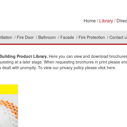
Home
Library
Direc
tilation
Fire Door
Bathroom
Facade
Fire Protection
Contact u
Building Product Library.
Here you can view and download brochures t
questing at a later stage. When requesting brochures in print please en
 dealt with promptly. To view our privacy policy please click here.