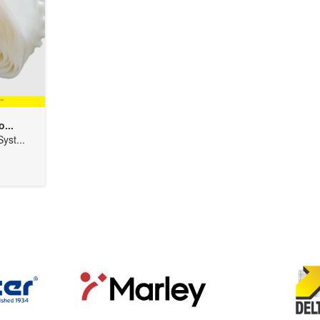
...
yst...