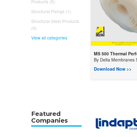
Products (5)
Structural Fixings (1)
Structural Steel Products
(6)
View all categories
MS 500 Thermal Perfo
By
Delta Membranes S
Download Now >>
Featured
Companies