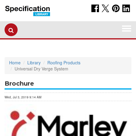
Togg
navi
Home
Library
Roofing Products
Universal Dry Verge System
Brochure
Wed, Jul 3, 2019 9:14 AM