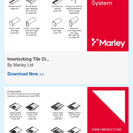
Interlocking Tile Cl...
By
Marley Ltd
Download Now >>