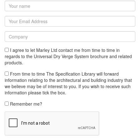
I agree to let Marley Ltd contact me from time to time in
regards to the Universal Dry Verge System brochure and related
products.
From time to time The Specification Library will forward
information relating to the architectural and building industry that
we believe may be of interest to you. If you wish to receive such
information please tick the box.
Remember me?