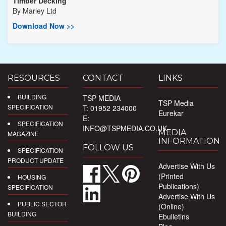
Timber Decking
By
Marley Ltd
Download Now >>
RESOURCES
CONTACT
LINKS
BUILDING
TSP MEDIA
TSP Media
SPECIFICATION
T: 01952 234000
Eurekar
E:
SPECIFICATION
INFO@TSPMEDIA.CO.UK
MEDIA
MAGAZINE
INFORMATION
FOLLOW US
SPECIFICATION
PRODUCT UPDATE
Advertise With Us
(Printed
HOUSING
Publications)
SPECIFICATION
Advertise With Us
PUBLIC SECTOR
(Online)
BUILDING
Ebulletins