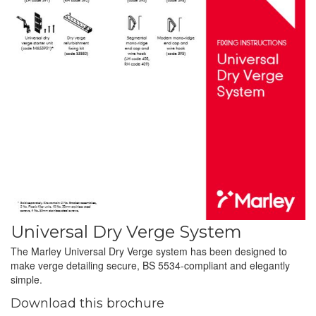
Universal Dry Verge System
The Marley Universal Dry Verge system has been designed to
make verge detailing secure, BS 5534-compliant and elegantly
simple.
Download this brochure