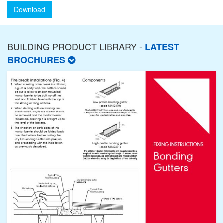
Download
BUILDING PRODUCT LIBRARY -
LATEST
BROCHURES