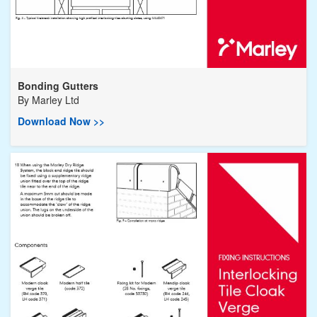
Bonding Gutters
By
Marley Ltd
Download Now >>