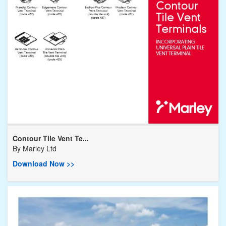
Contour Tile Vent Te...
By
Marley Ltd
Download Now >>