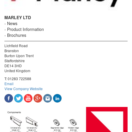
MARLEY LTD
News
Product Information
Brochures
Lichfield Road
Branston
Burton Upon Trent
Staffordshire
DE14 3HD
United Kingdom
T:
01283 722588
Email
View Company Website